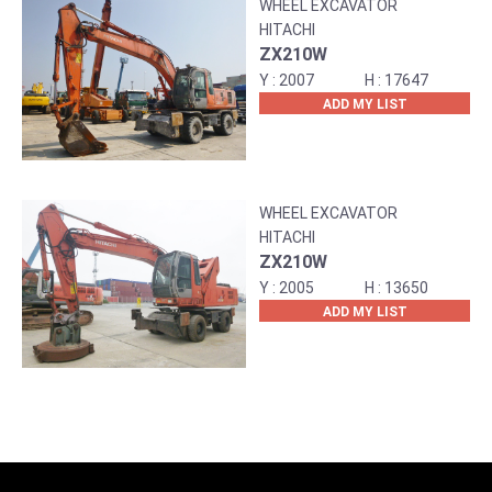
WHEEL EXCAVATOR
HITACHI
ZX210W
2007
17647
ADD MY LIST
WHEEL EXCAVATOR
HITACHI
ZX210W
2005
13650
ADD MY LIST