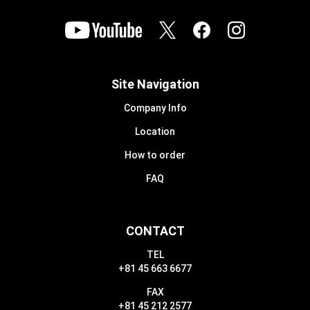
Site Navigation
Company Info
Location
How to order
FAQ
CONTACT
TEL
+81 45 663 6677
FAX
+81 45 212 2577