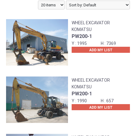
WHEEL EXCAVATOR
KOMATSU
PW200-1
1995
7369
ADD MY LIST
WHEEL EXCAVATOR
KOMATSU
PW200-1
1990
657
ADD MY LIST