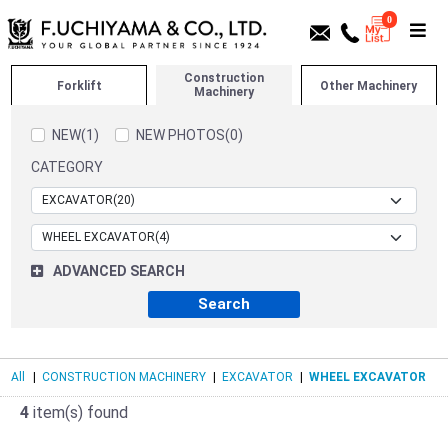
0
Construction
Forklift
Other Machinery
Machinery
NEW(1)
NEW PHOTOS(0)
CATEGORY
ADVANCED SEARCH
All
|
CONSTRUCTION MACHINERY
|
EXCAVATOR
|
WHEEL EXCAVATOR
4
item(s) found