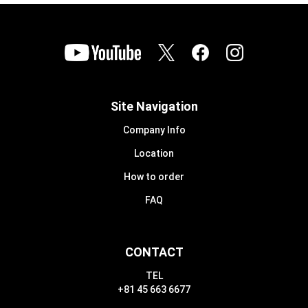
Site Navigation
Company Info
Location
How to order
FAQ
CONTACT
TEL
+81 45 663 6677