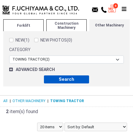
0
Construction
Other Machinery
Forklift
Machinery
NEW(1)
NEW PHOTOS(0)
CATEGORY
ADVANCED SEARCH
All
|
OTHER MACHINERY
|
TOWING TRACTOR
2
item(s) found