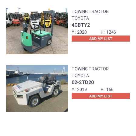
TOWING TRACTOR
TOYOTA
4CBTY2
2020
1246
ADD MY LIST
TOWING TRACTOR
TOYOTA
02-2TD20
2019
166
ADD MY LIST