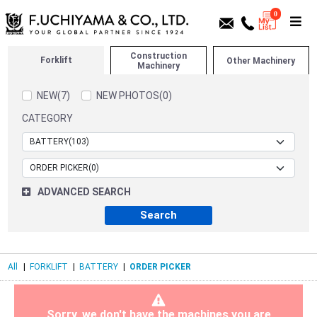
0
Construction
Forklift
Other Machinery
Machinery
NEW(7)
NEW PHOTOS(0)
CATEGORY
ADVANCED SEARCH
All
|
FORKLIFT
|
BATTERY
|
ORDER PICKER
Sorry, we don't have the machines you are