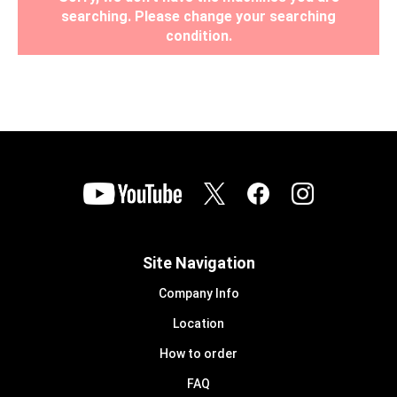
searching. Please change your searching
condition.
Site Navigation
Company Info
Location
How to order
FAQ