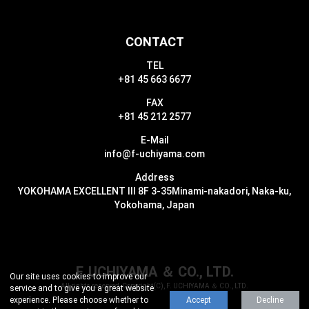
CONTACT
TEL
+81 45 663 6677
FAX
+81 45 212 2577
E-Mail
info@f-uchiyama.com
Address
YOKOHAMA EXCELLENT III 8F 3-35
Minami-nakadori, Naka-ku,
Yokohama, Japan
F. UCHIYAMA ＆ CO., LTD.
Our site uses cookies to improve our
All rights reserved, Copyright(C), F. UCHIYAMA ＆ CO., LTD.
service and to give you a great website
experience.
Please choose whether to
Accept
Decline