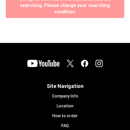
searching. Please change your searching
condition.
Site Navigation
Company Info
Location
How to order
FAQ