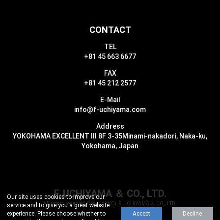
CONTACT
TEL
+81 45 663 6677
FAX
+81 45 212 2577
E-Mail
info@f-uchiyama.com
Address
YOKOHAMA EXCELLENT III 8F 3-35
Minami-nakadori, Naka-ku,
Yokohama, Japan
F. UCHIYAMA ＆ CO., LTD.
Our site uses cookies to improve our
All rights reserved, Copyright(C), F. UCHIYAMA ＆ CO., LTD.
service and to give you a great website
experience.
Please choose whether to
Accept
Decline