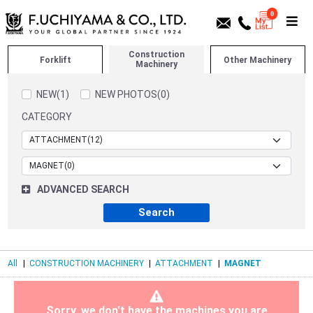
0
Construction
Forklift
Other Machinery
Machinery
NEW(1)
NEW PHOTOS(0)
CATEGORY
ADVANCED SEARCH
All
|
CONSTRUCTION MACHINERY
|
ATTACHMENT
|
MAGNET
Sorry, we don't have the machines you are