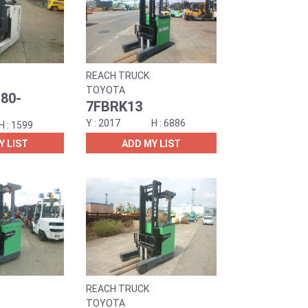
REACH TRUCK
TOYOTA
80-
7FBRK13
2017
6886
1599
Y LIST
ADD MY LIST
REACH TRUCK
TOYOTA