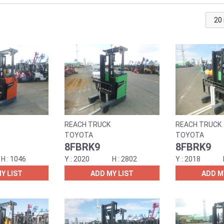
REACH TRUCK
REACH TRUCK
TOYOTA
TOYOTA
8FBRK9
8FBRK9
1046
2020
2802
2018
Y LIST
ADD MY LIST
ADD M