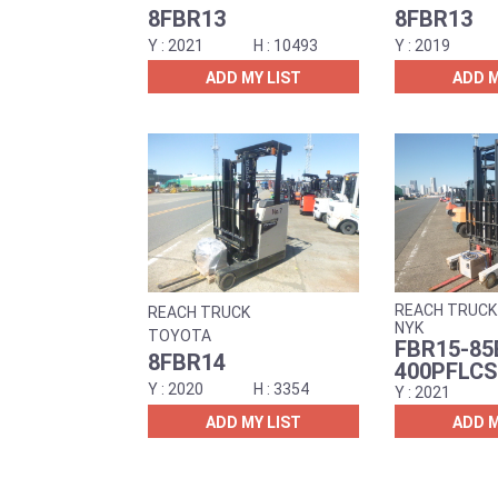
8FBR13
8FBR13
2021
10493
2019
ADD MY LIST
ADD M
REACH TRUCK
REACH TRUCK
NYK
TOYOTA
FBR15-85
8FBR14
400PFLCS
2020
3354
2021
ADD MY LIST
ADD M