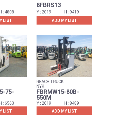
8FBRS13
4808
2019
9419
Y LIST
ADD MY LIST
REACH TRUCK
NYK
-75-
FBRMW15-80B-
550M
6563
2019
8489
Y LIST
ADD MY LIST