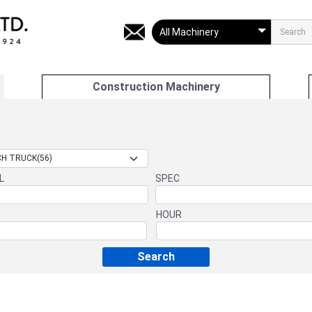
Construction Machinery
L
SPEC
HOUR