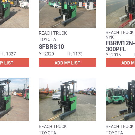
REACH TRUCK
REACH TRUCK
NYK
TOYOTA
FBRM12N-
8FBRS10
300PFL
1327
2020
1173
2015
Y LIST
ADD MY LIST
ADD M
REACH TRUCK
REACH TRUCK
TOYOTA
TOYOTA