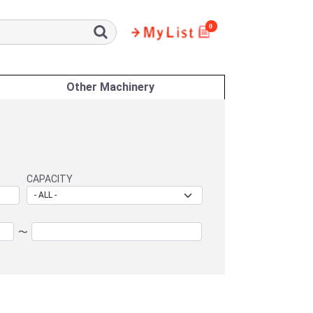
0
Other Machinery
CAPACITY
〜