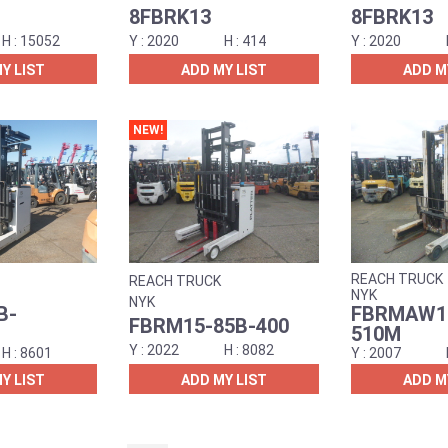
8FBRK13
8FBRK13
15052
2020
414
2020
Y LIST
ADD MY LIST
ADD M
NEW!
REACH TRUCK
REACH TRUCK
NYK
NYK
B-
FBRMAW15
FBRM15-85B-400
510M
2022
8082
8601
2007
Y LIST
ADD MY LIST
ADD M