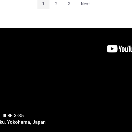
1
2
3
Next
II 8F 3-35
-ku, Yokohama, Japan