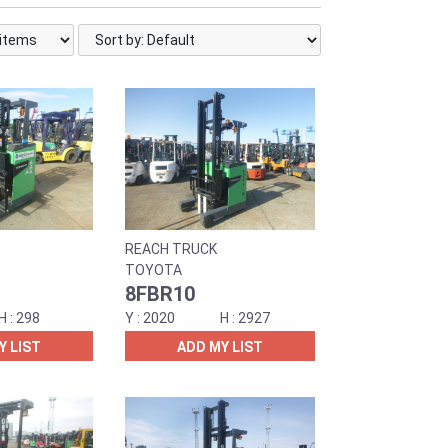
REACH TRUCK
TOYOTA
8FBR10
298
2020
2927
Y LIST
ADD MY LIST