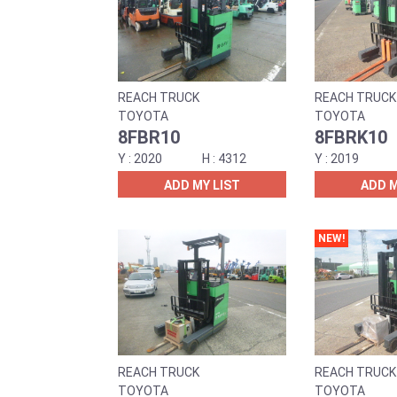
REACH TRUCK
REACH TRUCK
TOYOTA
TOYOTA
8FBR10
8FBRK10
2020
4312
2019
ADD MY LIST
ADD M
NEW!
REACH TRUCK
REACH TRUCK
TOYOTA
TOYOTA