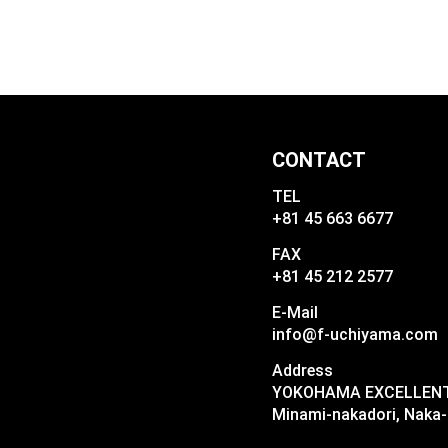
CONTACT
TEL
+81 45 663 6677
FAX
+81 45 212 2577
E-Mail
info@f-uchiyama.com
Address
YOKOHAMA EXCELLENT I
Minami-nakadori, Naka