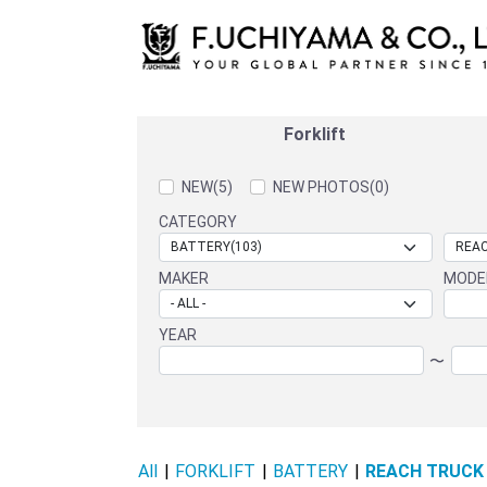
Forklift
NEW(5)
NEW PHOTOS(0)
CATEGORY
MAKER
MODE
YEAR
〜
All
|
FORKLIFT
|
BATTERY
|
REACH TRUCK