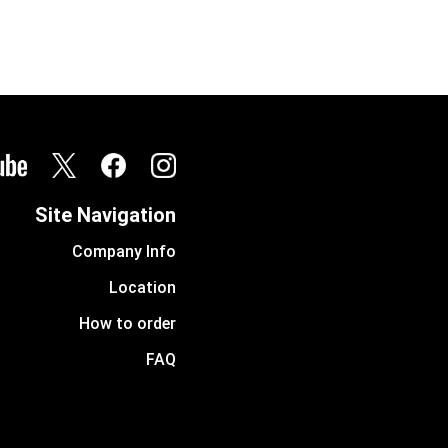
Site Navigation
Company Info
Location
How to order
FAQ