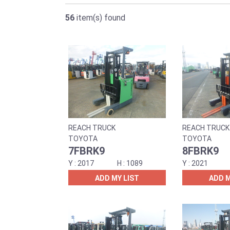
56
item(s) found
REACH TRUCK
REACH TRUCK
TOYOTA
TOYOTA
7FBRK9
8FBRK9
2017
1089
2021
ADD MY LIST
ADD M