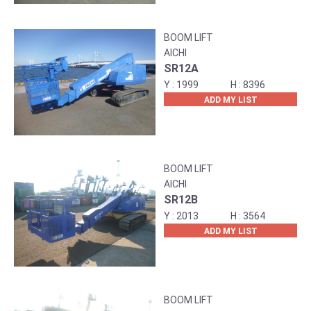
BOOM LIFT
AICHI
SR12A
1999
8396
ADD MY LIST
BOOM LIFT
AICHI
SR12B
2013
3564
ADD MY LIST
BOOM LIFT