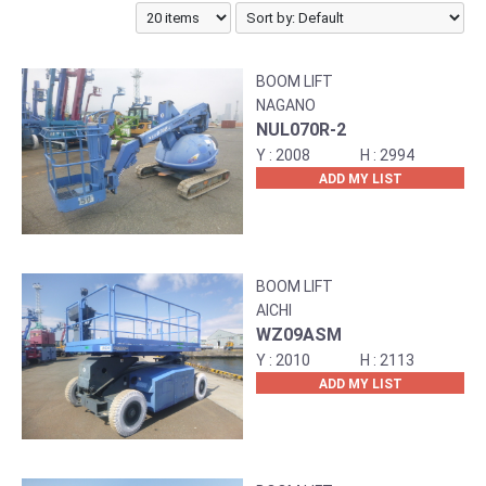
BOOM LIFT
NAGANO
NUL070R-2
2008
2994
ADD MY LIST
BOOM LIFT
AICHI
WZ09ASM
2010
2113
ADD MY LIST