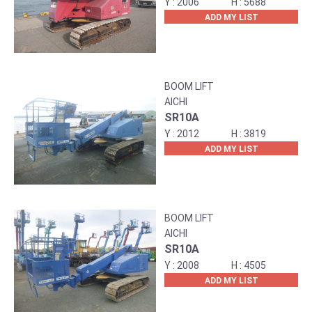
2006
5688
ADD MY LIST
BOOM LIFT
AICHI
SR10A
2012
3819
ADD MY LIST
BOOM LIFT
AICHI
SR10A
2008
4505
ADD MY LIST