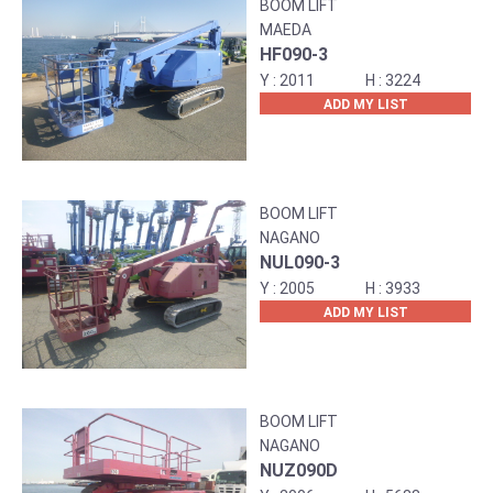
BOOM LIFT
MAEDA
HF090-3
2011
3224
ADD MY LIST
BOOM LIFT
NAGANO
NUL090-3
2005
3933
ADD MY LIST
BOOM LIFT
NAGANO
NUZ090D