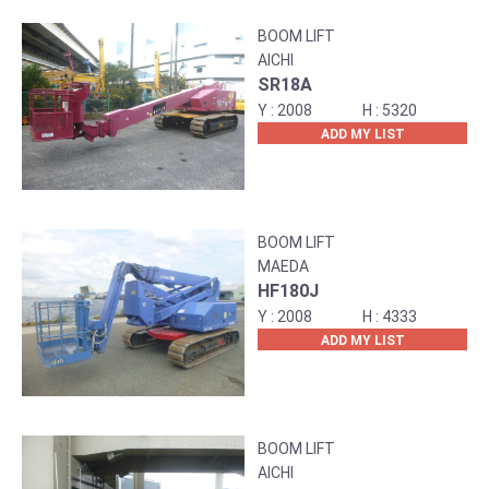
BOOM LIFT
AICHI
SR18A
2008
5320
ADD MY LIST
BOOM LIFT
MAEDA
HF180J
2008
4333
ADD MY LIST
BOOM LIFT
AICHI