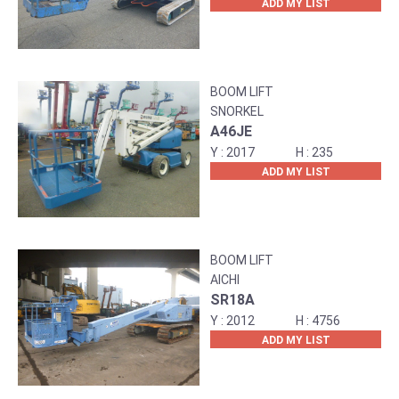
ADD MY LIST
BOOM LIFT
SNORKEL
A46JE
2017
235
ADD MY LIST
BOOM LIFT
AICHI
SR18A
2012
4756
ADD MY LIST