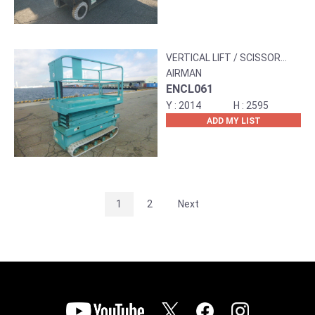
VERTICAL LIFT / SCISSOR
LIFT
AIRMAN
ENCL061
2014
2595
ADD MY LIST
1
2
Next