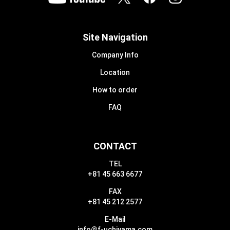
Site Navigation
Company Info
Location
How to order
FAQ
CONTACT
TEL
+81 45 663 6677
FAX
+81 45 212 2577
E-Mail
info@f-uchiyama.com