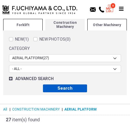
0
Construction
Forklift
Other Machinery
Machinery
NEW(1)
NEW PHOTOS(0)
CATEGORY
ADVANCED SEARCH
All
|
CONSTRUCTION MACHINERY
|
AERIAL PLATFORM
27
item(s) found