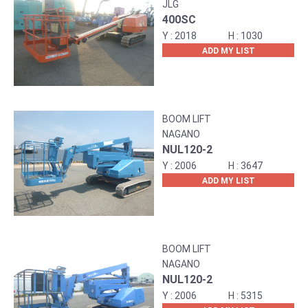
JLG
400SC
2018
1030
ADD MY LIST
BOOM LIFT
NAGANO
NUL120-2
2006
3647
ADD MY LIST
BOOM LIFT
NAGANO
NUL120-2
2006
5315