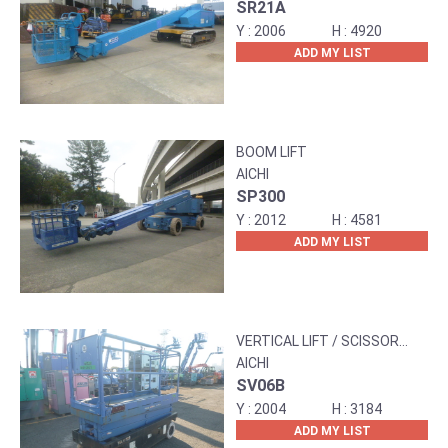
SR21A
2006
4920
ADD MY LIST
BOOM LIFT
AICHI
SP300
2012
4581
ADD MY LIST
VERTICAL LIFT / SCISSOR
LIFT
AICHI
SV06B
2004
3184
ADD MY LIST