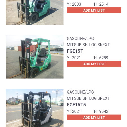
2003
2514
ADD MY LIST
GASOLINE/LPG
MITSUBISHI LOGISNEXT
FGE15T
2021
6289
ADD MY LIST
GASOLINE/LPG
MITSUBISHI LOGISNEXT
FGE15T5
2021
9642
ADD MY LIST