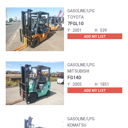
GASOLINE/LPG
TOYOTA
7FGL10
2001
539
ADD MY LIST
GASOLINE/LPG
MITSUBISHI
FG14D
2005
1851
ADD MY LIST
GASOLINE/LPG
KOMATSU