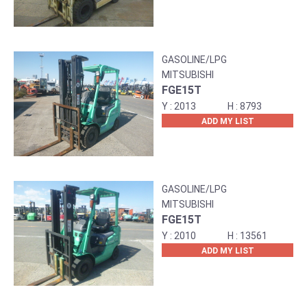
GASOLINE/LPG
MITSUBISHI
FGE15T
2013
8793
ADD MY LIST
GASOLINE/LPG
MITSUBISHI
FGE15T
2010
13561
ADD MY LIST