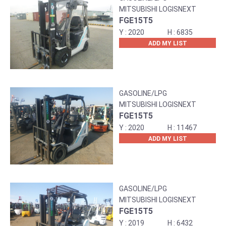
MITSUBISHI LOGISNEXT
FGE15T5
2020
6835
ADD MY LIST
GASOLINE/LPG
MITSUBISHI LOGISNEXT
FGE15T5
2020
11467
ADD MY LIST
GASOLINE/LPG
MITSUBISHI LOGISNEXT
FGE15T5
2019
6432