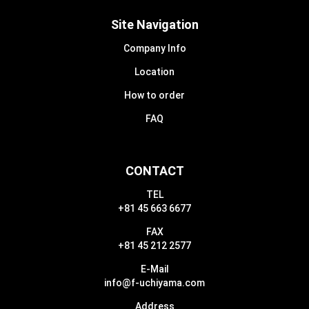
Site Navigation
Company Info
Location
How to order
FAQ
CONTACT
TEL
+81 45 663 6677
FAX
+81 45 212 2577
E-Mail
info@f-uchiyama.com
Address