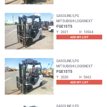
GASOLINE/LPG
MITSUBISHI LOGISNEXT
FGE15T5
2021
10564
ADD MY LIST
GASOLINE/LPG
MITSUBISHI LOGISNEXT
FGE15T5
2020
5662
ADD MY LIST
GASOLINE/LPG