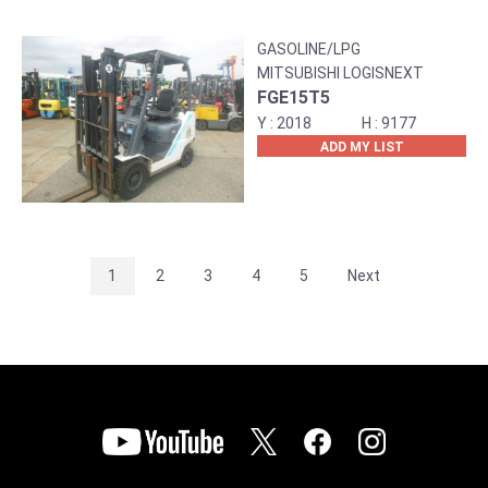
GASOLINE/LPG
MITSUBISHI LOGISNEXT
FGE15T5
2018
9177
ADD MY LIST
1
2
3
4
5
Next