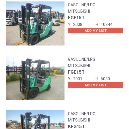
GASOLINE/LPG
MITSUBISHI
FGE15T
2008
10844
ADD MY LIST
GASOLINE/LPG
MITSUBISHI
FGE15T
2007
6030
ADD MY LIST
GASOLINE/LPG
MITSUBISHI
KFG15T