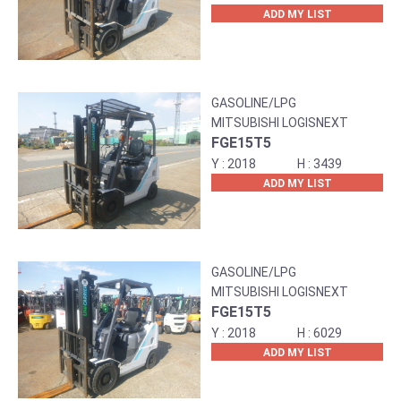
ADD MY LIST
GASOLINE/LPG
MITSUBISHI LOGISNEXT
FGE15T5
2018
3439
ADD MY LIST
GASOLINE/LPG
MITSUBISHI LOGISNEXT
FGE15T5
2018
6029
ADD MY LIST