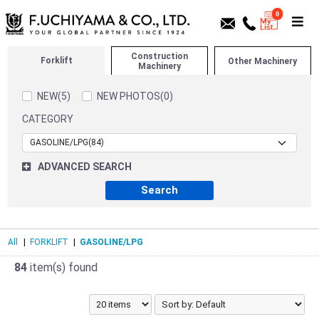
0
Construction
Forklift
Other Machinery
Machinery
NEW(5)
NEW PHOTOS(0)
CATEGORY
ADVANCED SEARCH
All
|
FORKLIFT
|
GASOLINE/LPG
84
item(s) found