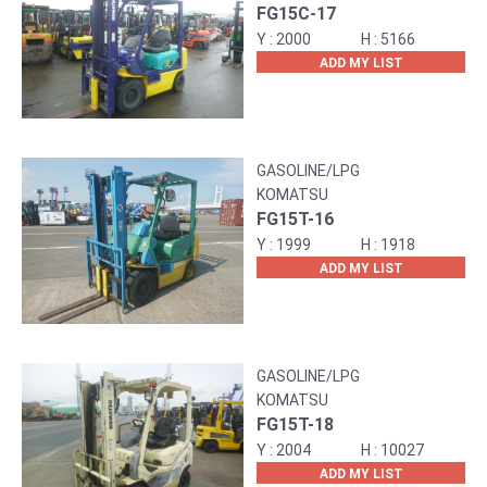
FG15C-17
2000
5166
ADD MY LIST
GASOLINE/LPG
KOMATSU
FG15T-16
1999
1918
ADD MY LIST
GASOLINE/LPG
KOMATSU
FG15T-18
2004
10027
ADD MY LIST