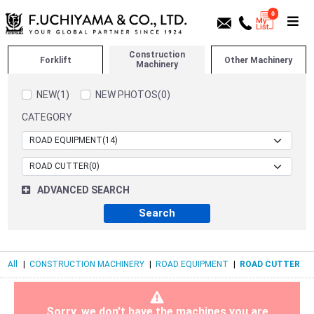
0
Construction
Forklift
Other Machinery
Machinery
NEW(1)
NEW PHOTOS(0)
CATEGORY
ADVANCED SEARCH
All
|
CONSTRUCTION MACHINERY
|
ROAD EQUIPMENT
|
ROAD CUTTER
Sorry, we don't have the machines you are