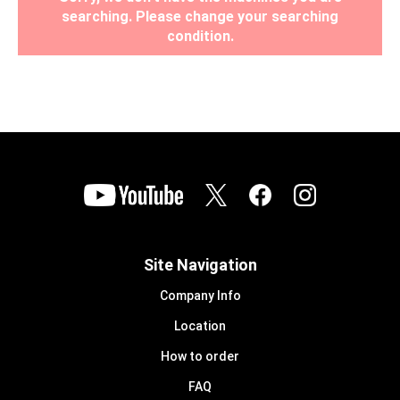
searching. Please change your searching
condition.
Site Navigation
Company Info
Location
How to order
FAQ