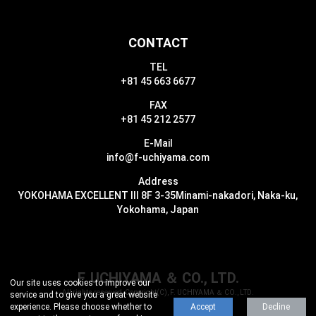
CONTACT
TEL
+81 45 663 6677
FAX
+81 45 212 2577
E-Mail
info@f-uchiyama.com
Address
YOKOHAMA EXCELLENT III 8F 3-35
Minami-nakadori, Naka-ku,
Yokohama, Japan
F. UCHIYAMA ＆ CO., LTD.
Our site uses cookies to improve our
All rights reserved, Copyright(C), F. UCHIYAMA ＆ CO., LTD.
service and to give you a great website
experience.
Please choose whether to
Accept
Decline