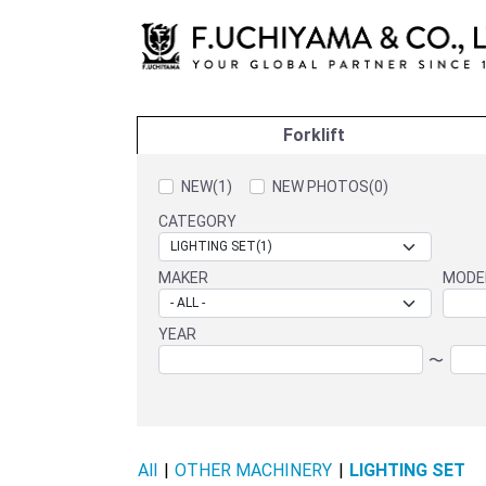
Forklift
NEW(1)
NEW PHOTOS(0)
CATEGORY
MAKER
MODE
YEAR
〜
All
|
OTHER MACHINERY
|
LIGHTING SET