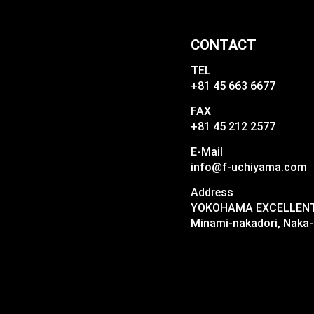
CONTACT
TEL
+81 45 663 6677
FAX
+81 45 212 2577
E-Mail
info@f-uchiyama.com
Address
YOKOHAMA EXCELLENT I
Minami-nakadori, Naka