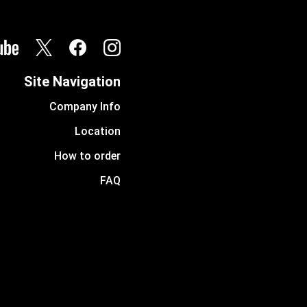
Site Navigation
Company Info
Location
How to order
FAQ