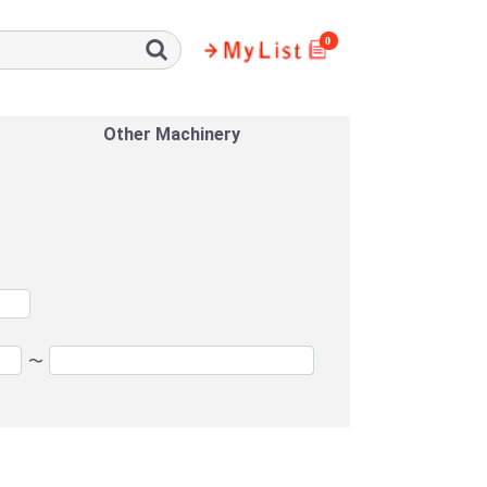
0
Other Machinery
〜