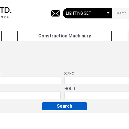
Construction Machinery
L
SPEC
HOUR