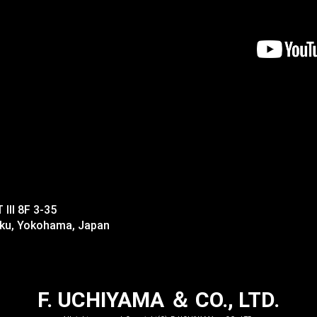
II 8F 3-35
-ku, Yokohama, Japan
F. UCHIYAMA ＆ CO., LTD.