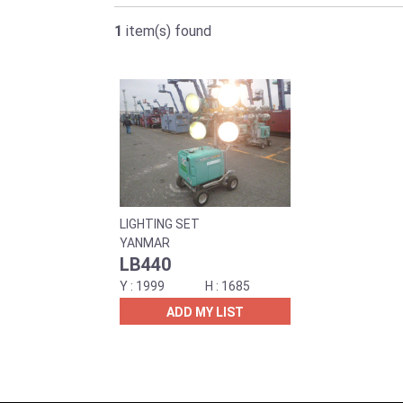
1
item(s) found
LIGHTING SET
YANMAR
LB440
1999
1685
ADD MY LIST