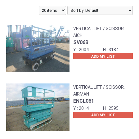
VERTICAL LIFT / SCISSOR
LIFT
AICHI
SV06B
2004
3184
ADD MY LIST
VERTICAL LIFT / SCISSOR
LIFT
AIRMAN
ENCL061
2014
2595
ADD MY LIST