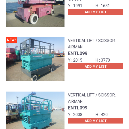
1991
1631
ADD MY LIST
NEW!
VERTICAL LIFT / SCISSOR
LIFT
AIRMAN
ENTL099
2015
3770
ADD MY LIST
VERTICAL LIFT / SCISSOR
LIFT
AIRMAN
ENTL099
2008
420
ADD MY LIST