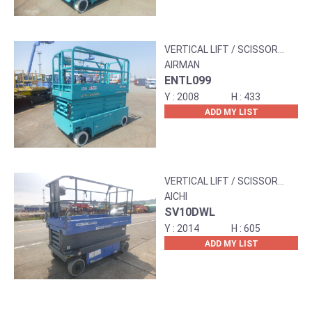
VERTICAL LIFT / SCISSOR
LIFT
AIRMAN
ENTL099
2008
433
ADD MY LIST
VERTICAL LIFT / SCISSOR
LIFT
AICHI
SV10DWL
2014
605
ADD MY LIST