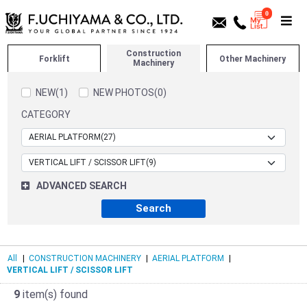
0
Construction
Forklift
Other Machinery
Machinery
NEW(1)
NEW PHOTOS(0)
CATEGORY
ADVANCED SEARCH
All
|
CONSTRUCTION MACHINERY
|
AERIAL PLATFORM
|
VERTICAL LIFT / SCISSOR LIFT
9
item(s) found