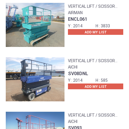
VERTICAL LIFT / SCISSOR
LIFT
AIRMAN
ENCL061
2014
3833
ADD MY LIST
VERTICAL LIFT / SCISSOR
LIFT
AICHI
SV08DNL
2014
585
ADD MY LIST
VERTICAL LIFT / SCISSOR
LIFT
AICHI
SV093