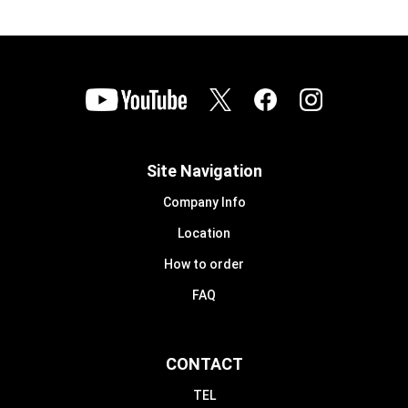
Site Navigation
Company Info
Location
How to order
FAQ
CONTACT
TEL