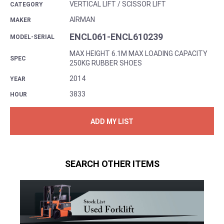
VERTICAL LIFT / SCISSOR LIFT
CATEGORY
AIRMAN
MAKER
ENCL061-ENCL610239
MODEL-SERIAL
MAX HEIGHT 6.1M MAX LOADING CAPACITY
SPEC
250KG RUBBER SHOES
2014
YEAR
3833
HOUR
ADD MY LIST
SEARCH OTHER ITEMS