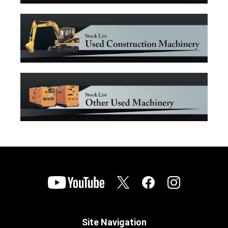
Site Navigation