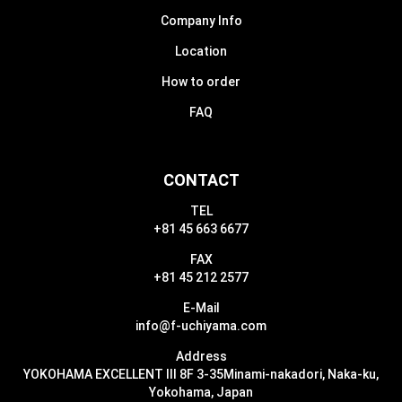
Company Info
Location
How to order
FAQ
CONTACT
TEL
+81 45 663 6677
FAX
+81 45 212 2577
E-Mail
info@f-uchiyama.com
Address
YOKOHAMA EXCELLENT III 8F 3-35
Minami-nakadori, Naka-ku,
Yokohama, Japan