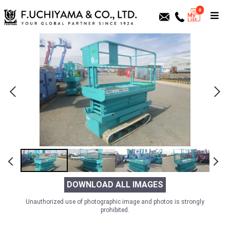
0
DOWNLOAD ALL IMAGES
Unauthorized use of photographic image and photos is strongly
prohibited.