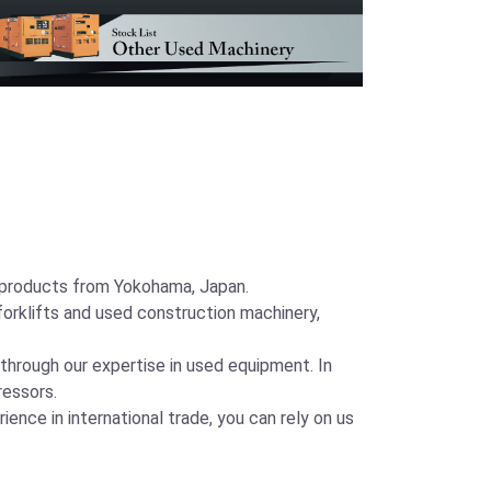
y products from Yokohama, Japan.
orklifts and used construction machinery,
 through our expertise in used equipment. In
ressors.
ence in international trade, you can rely on us