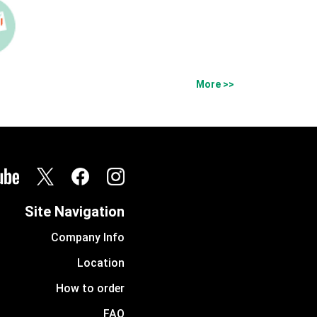
More >>
Site Navigation
Company Info
Location
How to order
FAQ