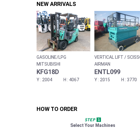
NEW ARRIVALS
GASOLINE/LPG
VERTICAL LIFT / SCIS
LIFT
MITSUBISHI
AIRMAN
KFG18D
ENTL099
2004
4067
2015
3770
HOW TO ORDER
Select Your Machines