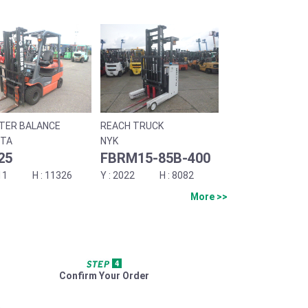
TER BALANCE
REACH TRUCK
TA
NYK
25
FBRM15-85B-400
11
11326
2022
8082
More >>
Confirm Your Order