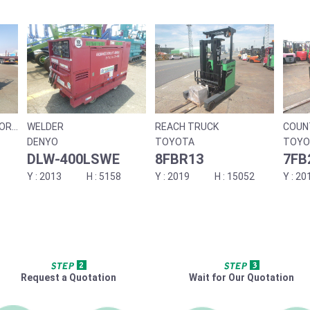
SOR
WELDER
REACH TRUCK
COUN
DENYO
TOYOTA
TOYO
DLW-400LSWE
8FBR13
7FB
2013
5158
2019
15052
20
Request a Quotation
Wait for Our Quotation