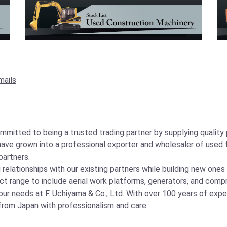
mails
ommitted to being a trusted trading partner by supplying qualit
ave grown into a professional exporter and wholesaler of used f
partners.
elationships with our existing partners while building new ones
t range to include aerial work platforms, generators, and comp
ur needs at F. Uchiyama & Co., Ltd. With over 100 years of experi
from Japan with professionalism and care.