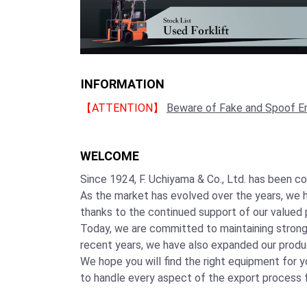
INFORMATION
【ATTENTION】
Beware of Fake and Spoof E
WELCOME
Since 1924, F. Uchiyama & Co., Ltd. has been c
As the market has evolved over the years, we h
thanks to the continued support of our valued 
Today, we are committed to maintaining strong r
recent years, we have also expanded our produc
We hope you will find the right equipment for yo
to handle every aspect of the export process 