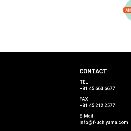
CONTACT
TEL
+81 45 663 6677
FAX
+81 45 212 2577
E-Mail
info@f-uchiyama.com