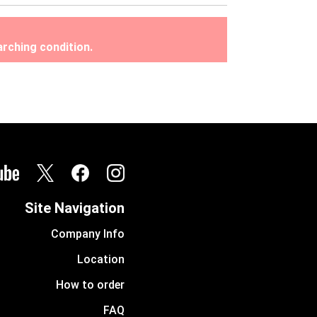
rching condition.
Site Navigation
Company Info
Location
How to order
FAQ