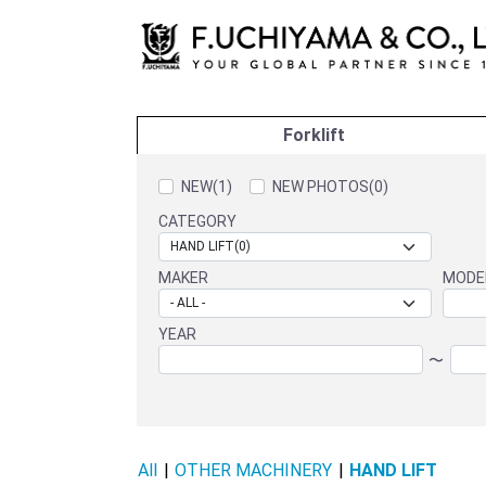
Forklift
NEW(1)
NEW PHOTOS(0)
CATEGORY
MAKER
MODE
YEAR
〜
All
|
OTHER MACHINERY
|
HAND LIFT