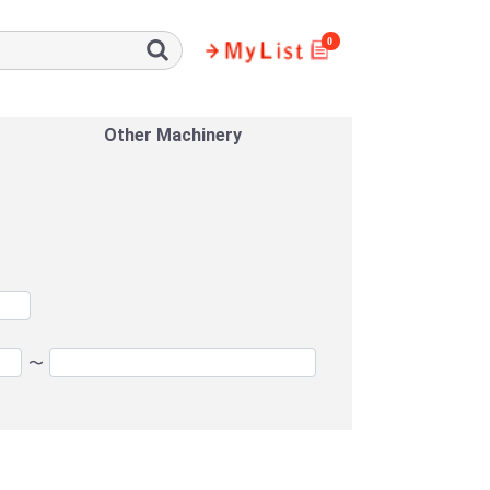
0
Other Machinery
〜