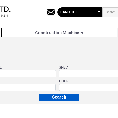
Construction Machinery
L
SPEC
HOUR