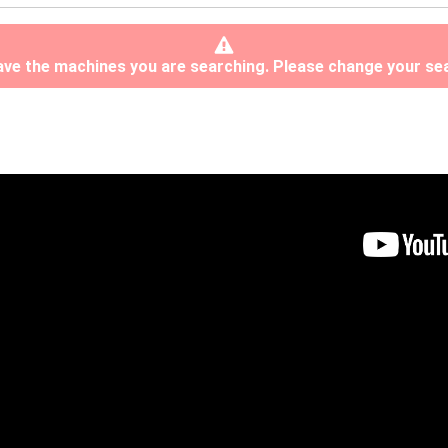
have the machines you are searching. Please change your sea