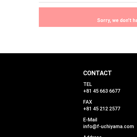
Sorry, we don't 
CONTACT
TEL
+81 45 663 6677
FAX
+81 45 212 2577
E-Mail
info@f-uchiyama.com