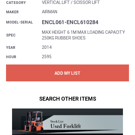
VERTICAL LIFT / SCISSOR LIFT
CATEGORY
AIRMAN
MAKER
ENCL061-ENCL610284
MODEL-SERIAL
MAX HEIGHT 6.1M MAX LOADING CAPACITY
SPEC
250KG RUBBER SHOES
2014
YEAR
2595
HOUR
ADD MY LIST
SEARCH OTHER ITEMS