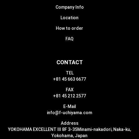
Company Info
Location
How to order
FAQ
CONTACT
TEL
+81 45 663 6677
FAX
+81 45 212 2577
E-Mail
info@f-uchiyama.com
Address
YOKOHAMA EXCELLENT III 8F 3-35
Minami-nakadori, Naka-ku,
Yokohama, Japan