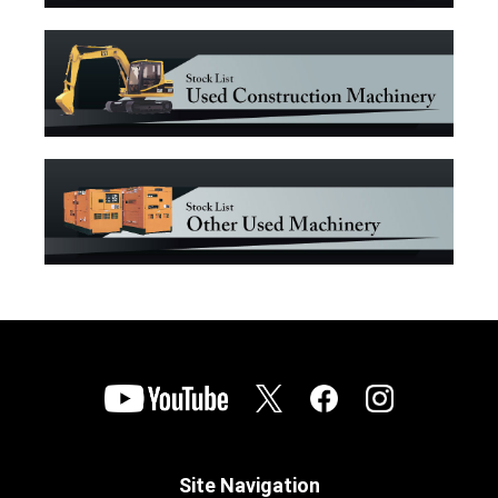
Site Navigation