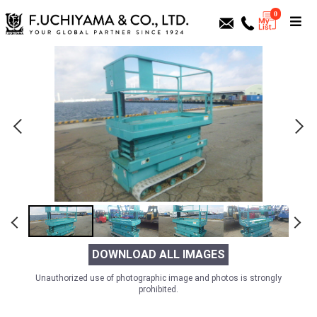
0
DOWNLOAD ALL IMAGES
Unauthorized use of photographic image and photos is strongly
prohibited.