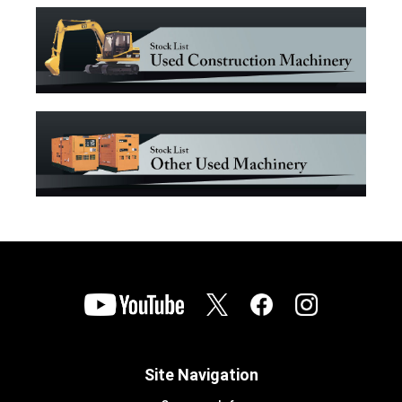
Site Navigation