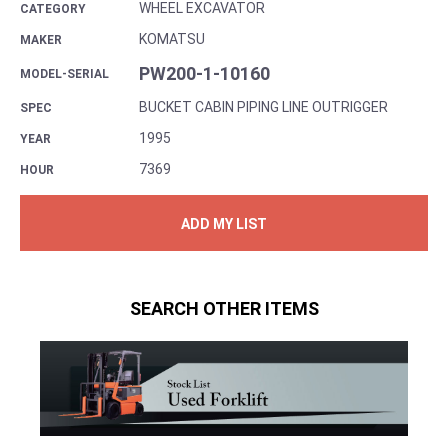
WHEEL EXCAVATOR
CATEGORY
KOMATSU
MAKER
PW200-1-10160
MODEL-SERIAL
BUCKET CABIN PIPING LINE OUTRIGGER
SPEC
1995
YEAR
7369
HOUR
ADD MY LIST
SEARCH OTHER ITEMS