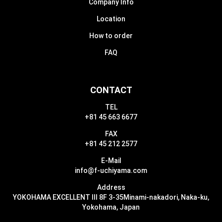
Company Info
Location
How to order
FAQ
CONTACT
TEL
+81 45 663 6677
FAX
+81 45 212 2577
E-Mail
info@f-uchiyama.com
Address
YOKOHAMA EXCELLENT III 8F 3-35
Minami-nakadori, Naka-ku,
Yokohama, Japan