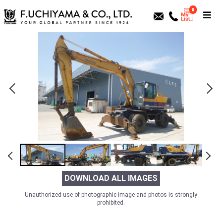
0
DOWNLOAD ALL IMAGES
Unauthorized use of photographic image and photos is strongly
prohibited.