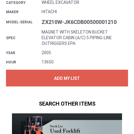
WHEEL EXCAVATOR
CATEGORY
HITACHI
MAKER
ZX210W-JK6CDB00500001210
MODEL-SERIAL
MAGNET WITH SKELETON BUCKET
ELEVATOR CABIN (A/C) 5 PIPING-LINE
SPEC
OUTRIGGERS EPA
2005
YEAR
13650
HOUR
ADD MY LIST
SEARCH OTHER ITEMS