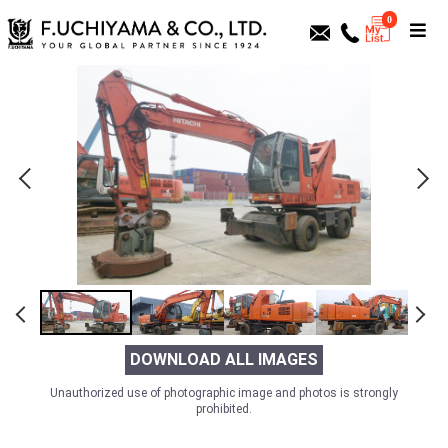
0
DOWNLOAD ALL IMAGES
Unauthorized use of photographic image and photos is strongly
prohibited.