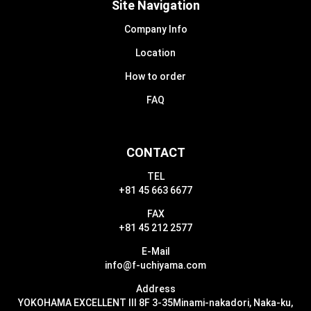
Site Navigation
Company Info
Location
How to order
FAQ
CONTACT
TEL
+81 45 663 6677
FAX
+81 45 212 2577
E-Mail
info@f-uchiyama.com
Address
YOKOHAMA EXCELLENT III 8F 3-35
Minami-nakadori, Naka-ku,