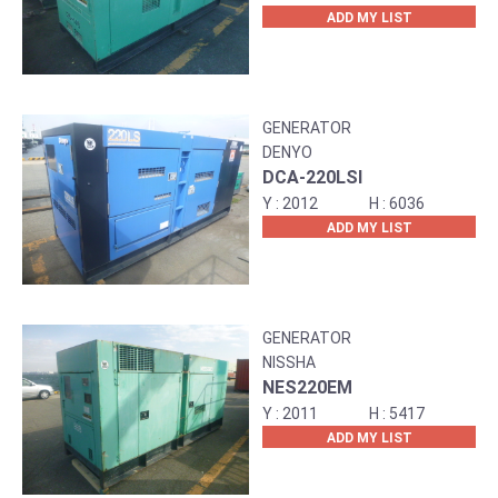
ADD MY LIST
GENERATOR
DENYO
DCA-220LSI
2012
6036
ADD MY LIST
GENERATOR
NISSHA
NES220EM
2011
5417
ADD MY LIST