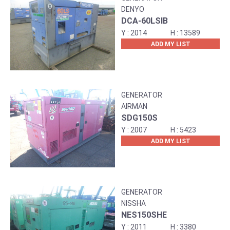
DENYO
DCA-60LSIB
2014
13589
ADD MY LIST
GENERATOR
AIRMAN
SDG150S
2007
5423
ADD MY LIST
GENERATOR
NISSHA
NES150SHE
2011
3380