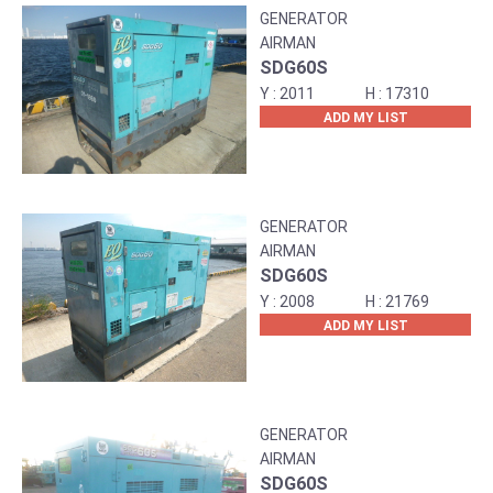
GENERATOR
AIRMAN
SDG60S
2011
17310
ADD MY LIST
GENERATOR
AIRMAN
SDG60S
2008
21769
ADD MY LIST
GENERATOR
AIRMAN
SDG60S