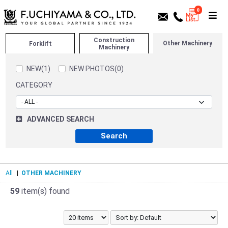
0
Construction
Other Machinery
Forklift
Machinery
NEW(1)
NEW PHOTOS(0)
CATEGORY
ADVANCED SEARCH
All
|
OTHER MACHINERY
59
item(s) found