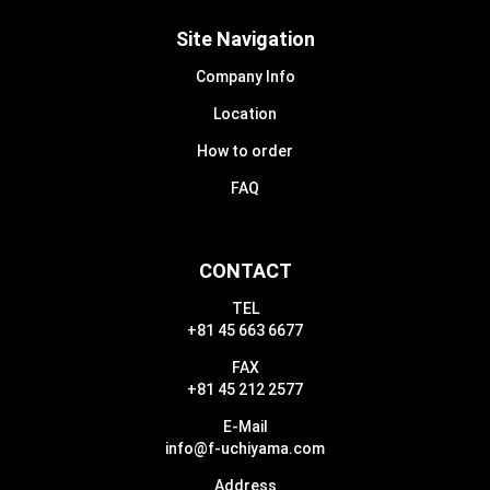
Site Navigation
Company Info
Location
How to order
FAQ
CONTACT
TEL
+81 45 663 6677
FAX
+81 45 212 2577
E-Mail
info@f-uchiyama.com
Address