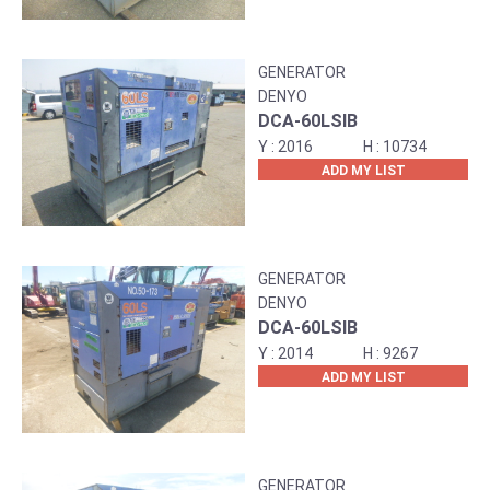
GENERATOR
DENYO
DCA-60LSIB
2016
10734
ADD MY LIST
GENERATOR
DENYO
DCA-60LSIB
2014
9267
ADD MY LIST
GENERATOR