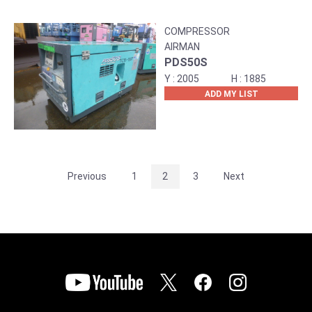
COMPRESSOR
AIRMAN
PDS50S
2005
1885
ADD MY LIST
Previous
1
2
3
Next