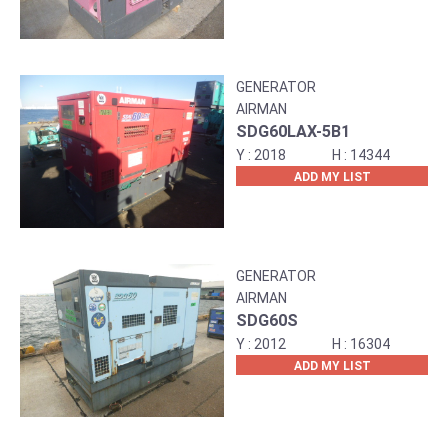
GENERATOR
AIRMAN
SDG60LAX-5B1
2018
14344
ADD MY LIST
GENERATOR
AIRMAN
SDG60S
2012
16304
ADD MY LIST