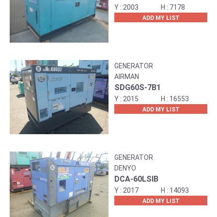
2003
7178
ADD MY LIST
GENERATOR
AIRMAN
SDG60S-7B1
2015
16553
ADD MY LIST
GENERATOR
DENYO
DCA-60LSIB
2017
14093
ADD MY LIST