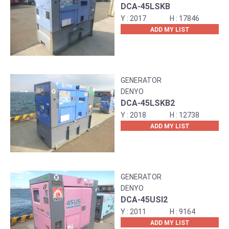
DCA-45LSKB
2017
17846
ADD MY LIST
GENERATOR
DENYO
DCA-45LSKB2
2018
12738
ADD MY LIST
GENERATOR
DENYO
DCA-45USI2
2011
9164
ADD MY LIST