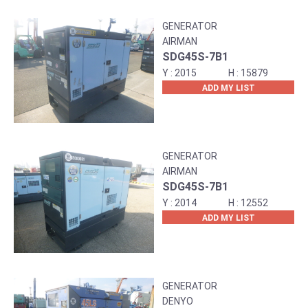
GENERATOR
AIRMAN
SDG45S-7B1
2015
15879
ADD MY LIST
GENERATOR
AIRMAN
SDG45S-7B1
2014
12552
ADD MY LIST
GENERATOR
DENYO