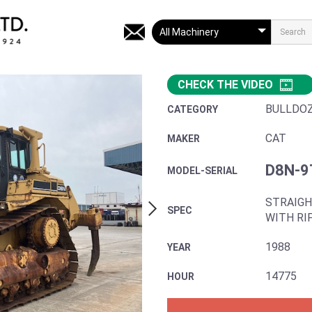
CHECK THE VIDEO
BULLDO
CATEGORY
CAT
MAKER
D8N-9
MODEL-SERIAL
STRAIGH
SPEC
WITH RI
1988
YEAR
14775
HOUR