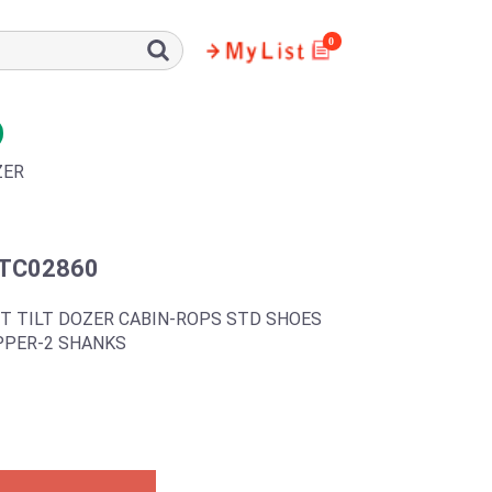
0
ZER
TC02860
T TILT DOZER CABIN-ROPS STD SHOES
PPER-2 SHANKS