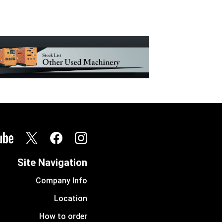
Site Navigation
Company Info
Location
How to order