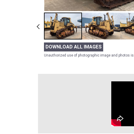
DOWNLOAD ALL IMAGES
Unauthorized use of photographic image and photos is 