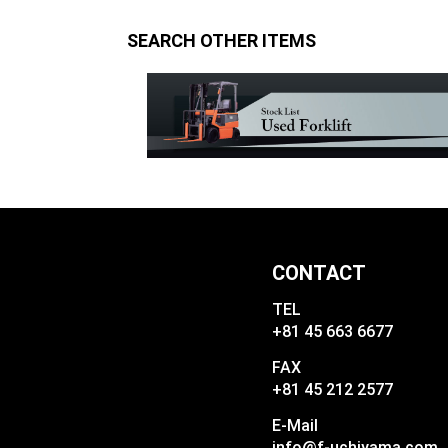
SEARCH OTHER ITEMS
CONTACT
TEL
+81 45 663 6677
FAX
+81 45 212 2577
E-Mail
info@f-uchiyama.com