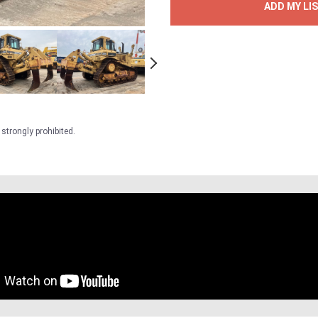
ADD MY LI
strongly prohibited.