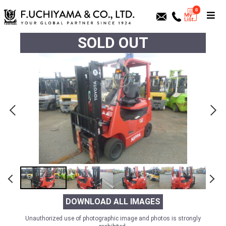
0
SOLD OUT
DOWNLOAD ALL IMAGES
Unauthorized use of photographic image and photos is strongly