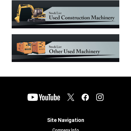
Site Navigation
Company Info