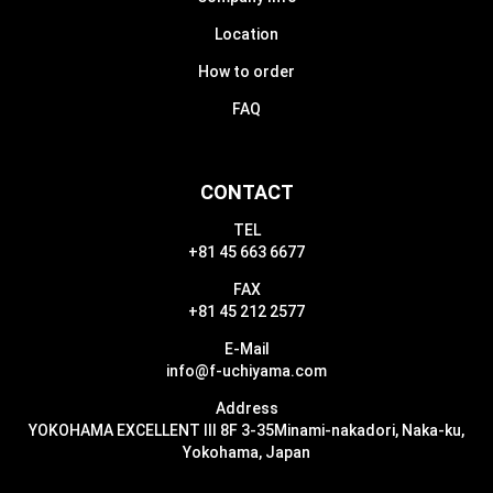
Location
How to order
FAQ
CONTACT
TEL
+81 45 663 6677
FAX
+81 45 212 2577
E-Mail
info@f-uchiyama.com
Address
YOKOHAMA EXCELLENT III 8F 3-35
Minami-nakadori, Naka-ku,
Yokohama, Japan