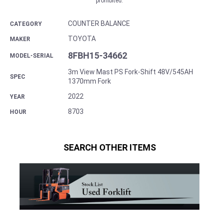
prohibited.
COUNTER BALANCE
CATEGORY
TOYOTA
MAKER
8FBH15-34662
MODEL-SERIAL
3m View Mast PS Fork-Shift 48V/545AH
SPEC
1370mm Fork
2022
YEAR
8703
HOUR
SEARCH OTHER ITEMS