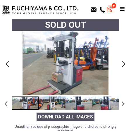
0
SOLD OUT
DOWNLOAD ALL IMAGES
Unauthorized use of photographic image and photos is strongly