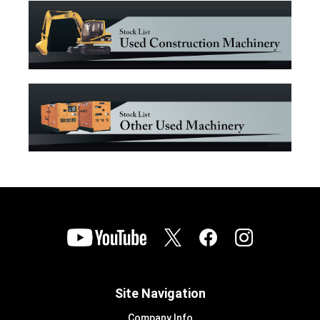
Site Navigation
Company Info