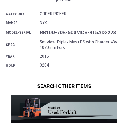
prohibited.
ORDER PICKER
CATEGORY
NYK
MAKER
RB10D-70B-500MCS-415AD2278
MODEL-SERIAL
5m View Triplex Mast PS with Charger 48V
SPEC
1070mm Fork
2015
YEAR
3284
HOUR
SEARCH OTHER ITEMS