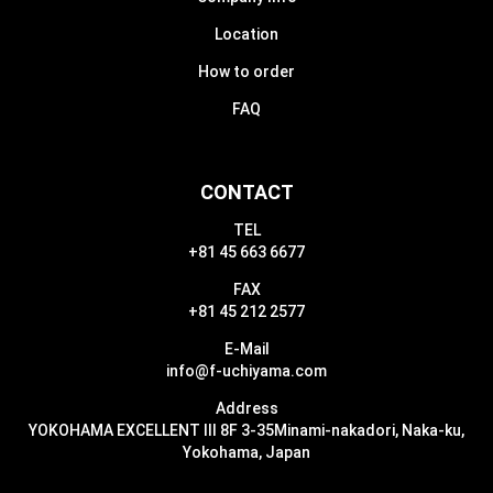
Location
How to order
FAQ
CONTACT
TEL
+81 45 663 6677
FAX
+81 45 212 2577
E-Mail
info@f-uchiyama.com
Address
YOKOHAMA EXCELLENT III 8F 3-35
Minami-nakadori, Naka-ku,
Yokohama, Japan