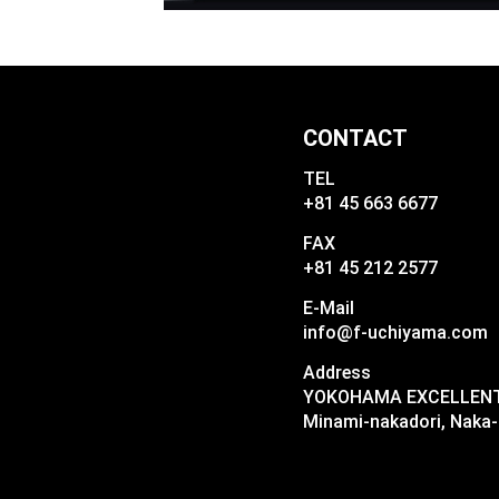
CONTACT
TEL
+81 45 663 6677
FAX
+81 45 212 2577
E-Mail
info@f-uchiyama.com
Address
YOKOHAMA EXCELLENT I
Minami-nakadori, Naka