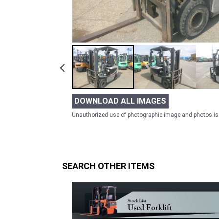
DOWNLOAD ALL IMAGES
Unauthorized use of photographic image and photos is 
SEARCH OTHER ITEMS