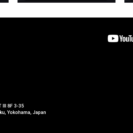
II 8F 3-35
-ku, Yokohama, Japan