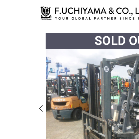
SOLD O