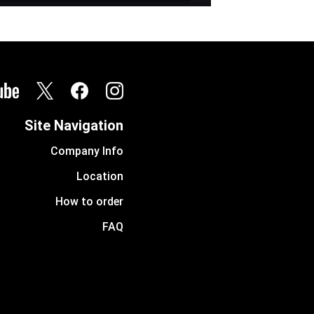
Site Navigation
Company Info
Location
How to order
FAQ