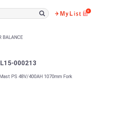
0
R BALANCE
L15-000213
 Mast PS 48V/400AH 1070mm Fork