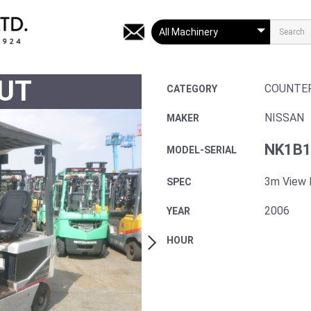
UT
COUNTE
CATEGORY
NISSAN
MAKER
NK1B1
MODEL-SERIAL
3m View
SPEC
2006
YEAR
HOUR