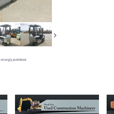
strongly prohibited.