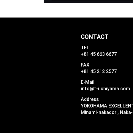
CONTACT
TEL
+81 45 663 6677
FAX
+81 45 212 2577
E-Mail
info@f-uchiyama.com
Address
YOKOHAMA EXCELLENT I
Minami-nakadori, Naka