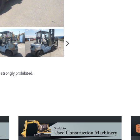
strongly prohibited.