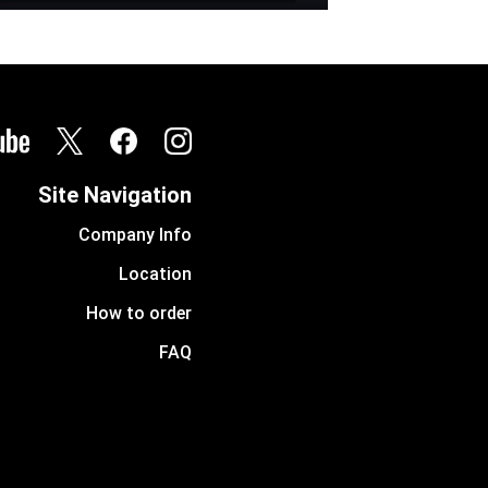
Site Navigation
Company Info
Location
How to order
FAQ