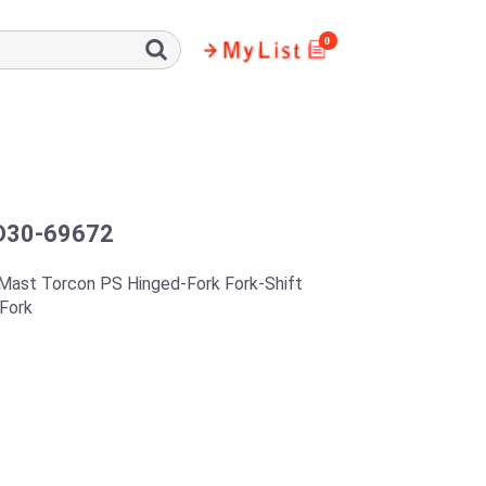
0
D30-69672
Mast Torcon PS Hinged-Fork Fork-Shift
Fork