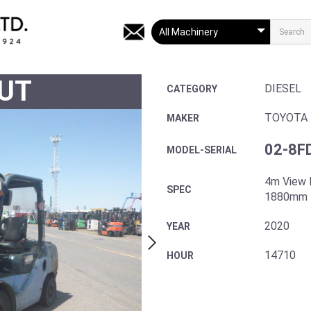
UT
DIESEL
CATEGORY
TOYOTA
MAKER
02-8F
MODEL-SERIAL
4m View 
SPEC
1880mm 
2020
YEAR
14710
HOUR