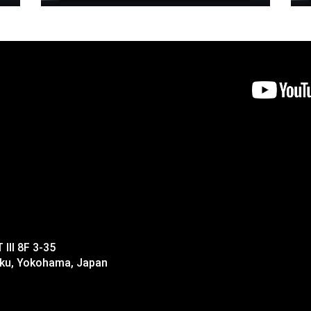
II 8F 3-35
-ku, Yokohama, Japan