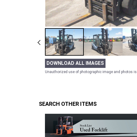
DOWNLOAD ALL IMAGES
Unauthorized use of photographic image and photos is 
SEARCH OTHER ITEMS