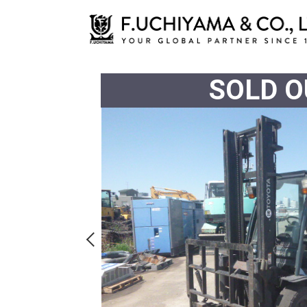
SOLD O