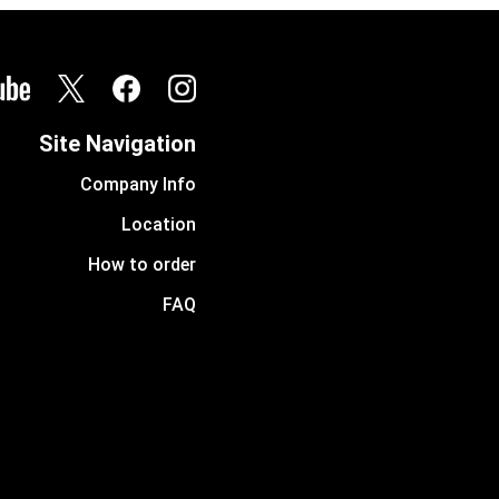
Site Navigation
Company Info
Location
How to order
FAQ