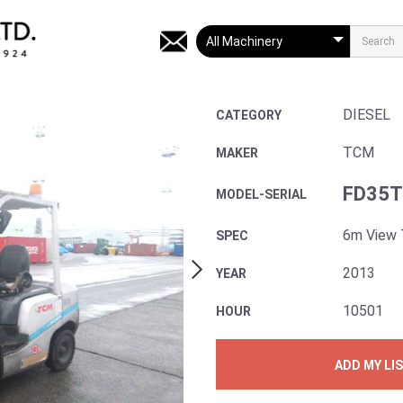
DIESEL
CATEGORY
TCM
MAKER
FD35T
MODEL-SERIAL
6m View 
SPEC
2013
YEAR
10501
HOUR
ADD MY LI