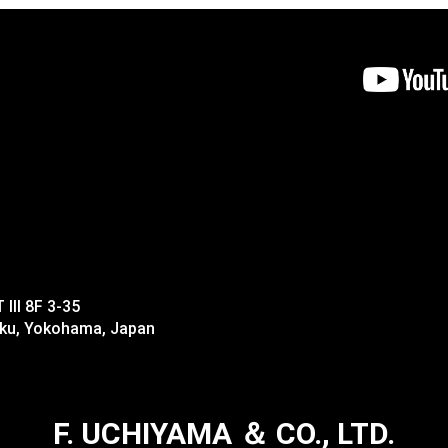
II 8F 3-35
-ku, Yokohama, Japan
F. UCHIYAMA ＆ CO., LTD.