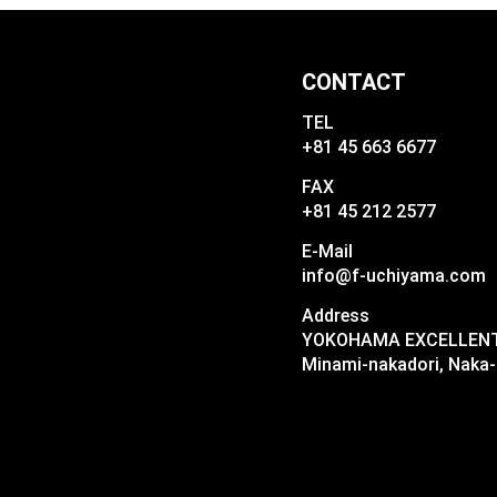
CONTACT
TEL
+81 45 663 6677
FAX
+81 45 212 2577
E-Mail
info@f-uchiyama.com
Address
YOKOHAMA EXCELLENT I
Minami-nakadori, Naka