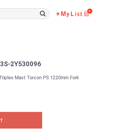
0
3S-2Y530096
Triplex Mast Torcon PS 1220mm Fork
ST