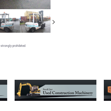
strongly prohibited.