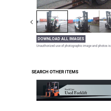
DOWNLOAD ALL IMAGES
Unauthorized use of photographic image and photos is 
SEARCH OTHER ITEMS