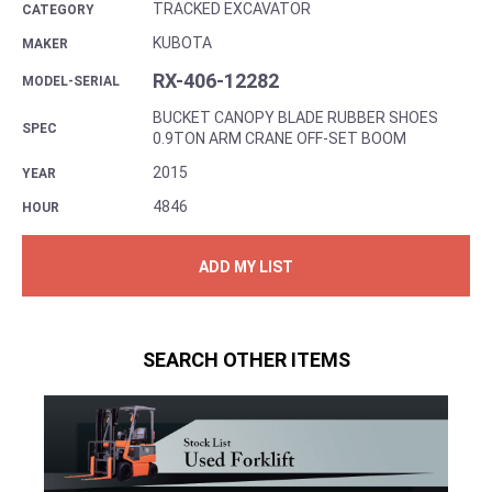
TRACKED EXCAVATOR
CATEGORY
KUBOTA
MAKER
RX-406-12282
MODEL-SERIAL
BUCKET CANOPY BLADE RUBBER SHOES
SPEC
0.9TON ARM CRANE OFF-SET BOOM
2015
YEAR
4846
HOUR
ADD MY LIST
SEARCH OTHER ITEMS