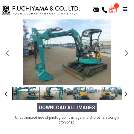
0
DOWNLOAD ALL IMAGES
Unauthorized use of photographic image and photos is strongly
prohibited.