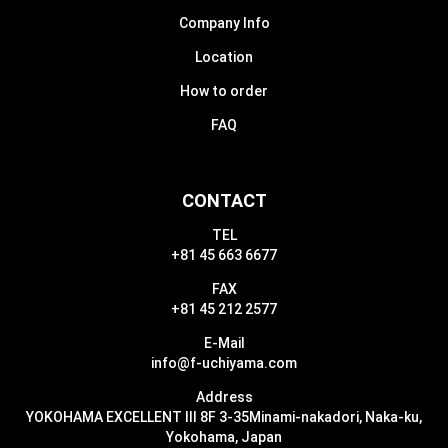
Company Info
Location
How to order
FAQ
CONTACT
TEL
+81 45 663 6677
FAX
+81 45 212 2577
E-Mail
info@f-uchiyama.com
Address
YOKOHAMA EXCELLENT III 8F 3-35
Minami-nakadori, Naka-ku,
Yokohama, Japan