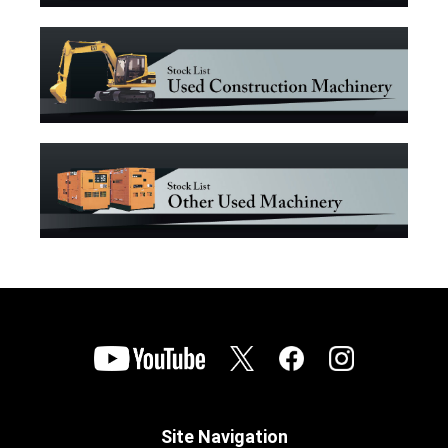
Site Navigation