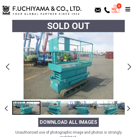
0
SOLD OUT
DOWNLOAD ALL IMAGES
Unauthorized use of photographic image and photos is strongly