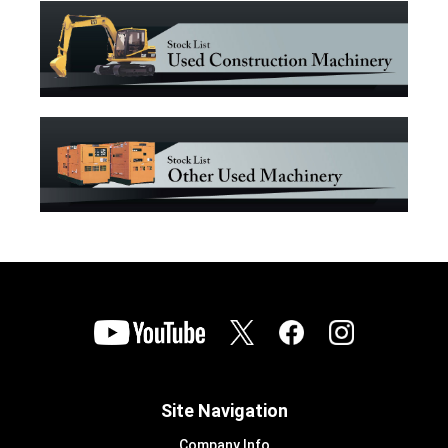
Site Navigation
Company Info