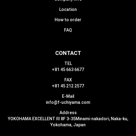
Location
How to order
FAQ
CONTACT
TEL
+81 45 663 6677
FAX
+81 45 212 2577
E-Mail
info@f-uchiyama.com
Address
YOKOHAMA EXCELLENT III 8F 3-35
Minami-nakadori, Naka-ku,
Yokohama, Japan