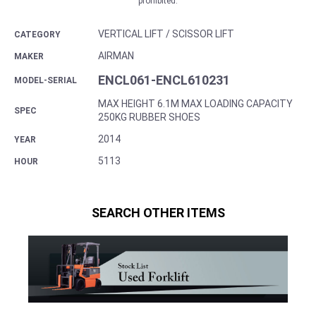
prohibited.
VERTICAL LIFT / SCISSOR LIFT
CATEGORY
AIRMAN
MAKER
ENCL061-ENCL610231
MODEL-SERIAL
MAX HEIGHT 6.1M MAX LOADING CAPACITY
SPEC
250KG RUBBER SHOES
2014
YEAR
5113
HOUR
SEARCH OTHER ITEMS