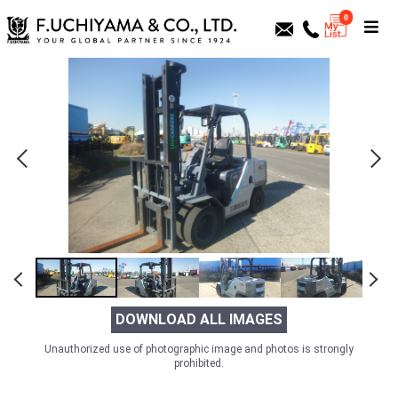
0
DOWNLOAD ALL IMAGES
Unauthorized use of photographic image and photos is strongly
prohibited.