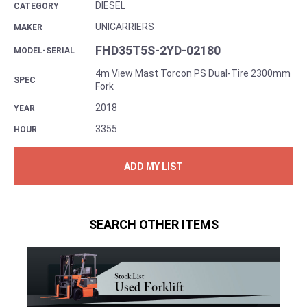
DIESEL
CATEGORY
UNICARRIERS
MAKER
FHD35T5S-2YD-02180
MODEL-SERIAL
4m View Mast Torcon PS Dual-Tire 2300mm
SPEC
Fork
2018
YEAR
3355
HOUR
ADD MY LIST
SEARCH OTHER ITEMS