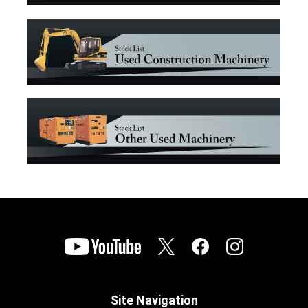
Site Navigation