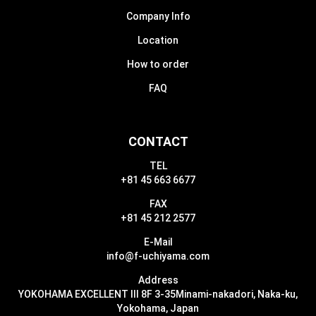
Company Info
Location
How to order
FAQ
CONTACT
TEL
+81 45 663 6677
FAX
+81 45 212 2577
E-Mail
info@f-uchiyama.com
Address
YOKOHAMA EXCELLENT III 8F 3-35
Minami-nakadori, Naka-ku,
Yokohama, Japan