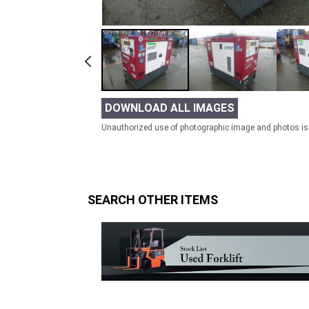
DOWNLOAD ALL IMAGES
Unauthorized use of photographic image and photos is 
SEARCH OTHER ITEMS