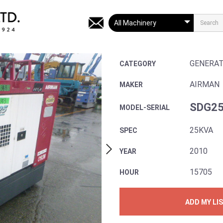
GENERA
CATEGORY
AIRMAN
MAKER
SDG25
MODEL-SERIAL
25KVA
SPEC
2010
YEAR
15705
HOUR
ADD MY LI