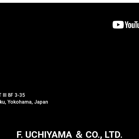
II 8F 3-35
-ku, Yokohama, Japan
F. UCHIYAMA ＆ CO., LTD.