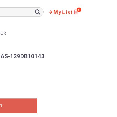
0
TOR
AS-129DB10143
ST