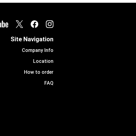
Site Navigation
Company Info
Location
How to order
FAQ