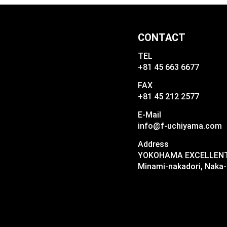
CONTACT
TEL
+81 45 663 6677
FAX
+81 45 212 2577
E-Mail
info@f-uchiyama.com
Address
YOKOHAMA EXCELLENT I
Minami-nakadori, Naka