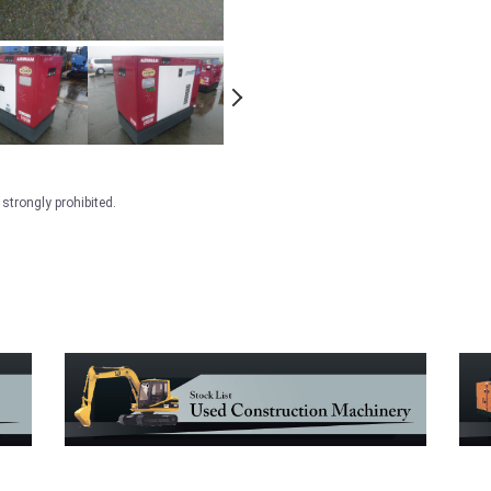
strongly prohibited.