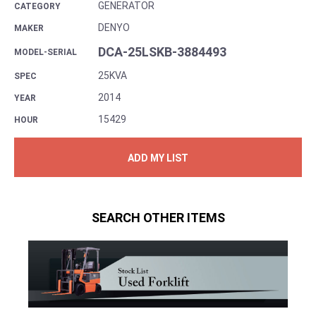
GENERATOR
CATEGORY
DENYO
MAKER
DCA-25LSKB-3884493
MODEL-SERIAL
25KVA
SPEC
2014
YEAR
15429
HOUR
ADD MY LIST
SEARCH OTHER ITEMS