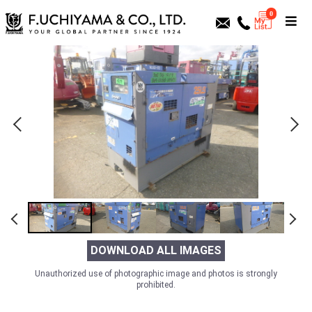
0
DOWNLOAD ALL IMAGES
Unauthorized use of photographic image and photos is strongly
prohibited.