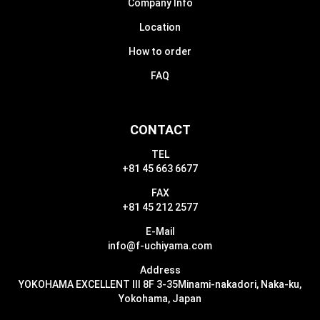
Company Info
Location
How to order
FAQ
CONTACT
TEL
+81 45 663 6677
FAX
+81 45 212 2577
E-Mail
info@f-uchiyama.com
Address
YOKOHAMA EXCELLENT III 8F 3-35
Minami-nakadori, Naka-ku,
Yokohama, Japan