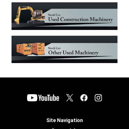
Site Navigation