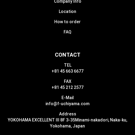
Company Info
Location
How to order
FAQ
CONTACT
TEL
+81 45 663 6677
FAX
+81 45 212 2577
E-Mail
info@f-uchiyama.com
Address
YOKOHAMA EXCELLENT III 8F 3-35
Minami-nakadori, Naka-ku,
Yokohama, Japan