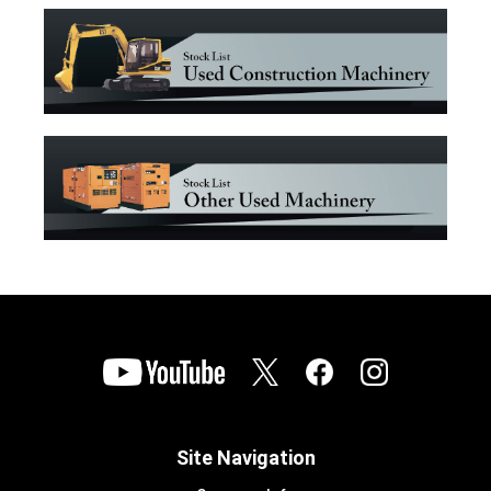
Site Navigation