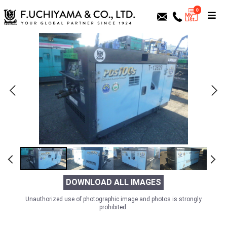
0
DOWNLOAD ALL IMAGES
Unauthorized use of photographic image and photos is strongly
prohibited.