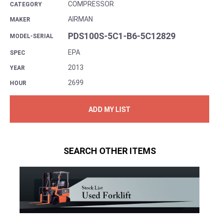
COMPRESSOR
CATEGORY
AIRMAN
MAKER
PDS100S-5C1-B6-5C12829
MODEL-SERIAL
EPA
SPEC
2013
YEAR
2699
HOUR
ADD MY LIST
SEARCH OTHER ITEMS