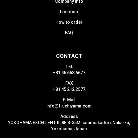
Company Info
Location
How to order
FAQ
CONTACT
TEL
+81 45 663 6677
FAX
+81 45 212 2577
E-Mail
info@f-uchiyama.com
Address
YOKOHAMA EXCELLENT III 8F 3-35
Minami-nakadori, Naka-ku,
Yokohama, Japan