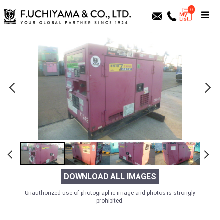
0
DOWNLOAD ALL IMAGES
Unauthorized use of photographic image and photos is strongly
prohibited.