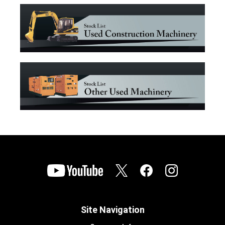
Site Navigation