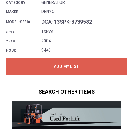
GENERATOR
CATEGORY
DENYO
MAKER
DCA-13SPK-3739582
MODEL-SERIAL
13KVA
SPEC
2004
YEAR
9446
HOUR
ADD MY LIST
SEARCH OTHER ITEMS