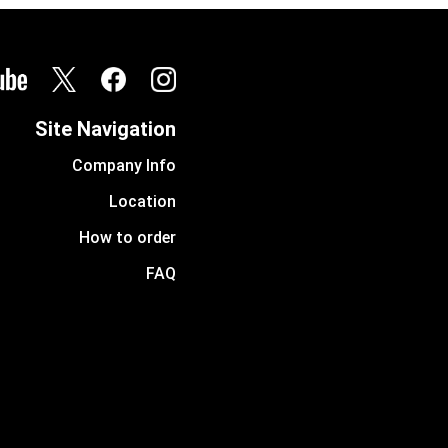
Site Navigation
Company Info
Location
How to order
FAQ