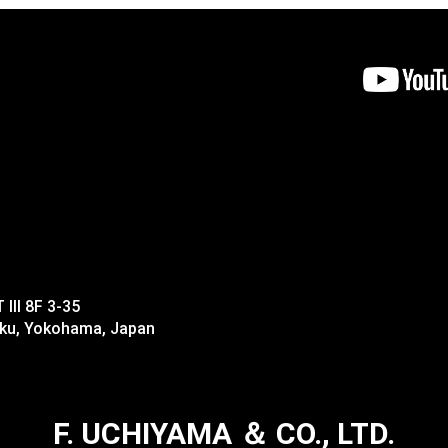
II 8F 3-35
-ku, Yokohama, Japan
F. UCHIYAMA ＆ CO., LTD.