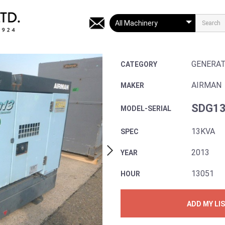
GENERA
CATEGORY
AIRMAN
MAKER
SDG13
MODEL-SERIAL
13KVA
SPEC
2013
YEAR
13051
HOUR
ADD MY LI