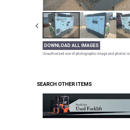
DOWNLOAD ALL IMAGES
Unauthorized use of photographic image and photos is 
SEARCH OTHER ITEMS