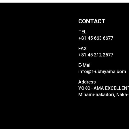
CONTACT
TEL
+81 45 663 6677
FAX
+81 45 212 2577
E-Mail
info@f-uchiyama.com
Address
YOKOHAMA EXCELLENT I
Minami-nakadori, Naka