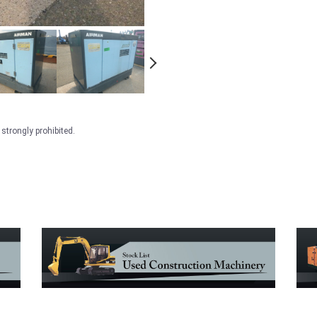
strongly prohibited.