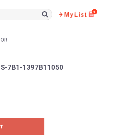
0
TOR
S-7B1-1397B11050
ST