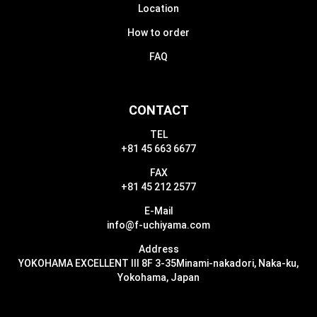
Location
How to order
FAQ
CONTACT
TEL
+81 45 663 6677
FAX
+81 45 212 2577
E-Mail
info@f-uchiyama.com
Address
YOKOHAMA EXCELLENT III 8F 3-35
Minami-nakadori, Naka-ku,
Yokohama, Japan