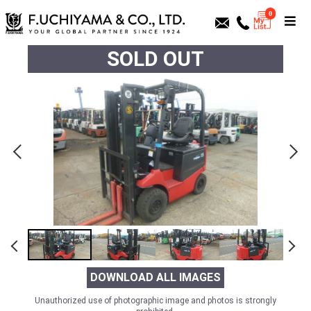
0
SOLD OUT
DOWNLOAD ALL IMAGES
Unauthorized use of photographic image and photos is strongly