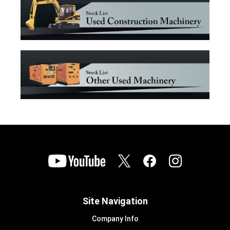
Site Navigation
Company Info