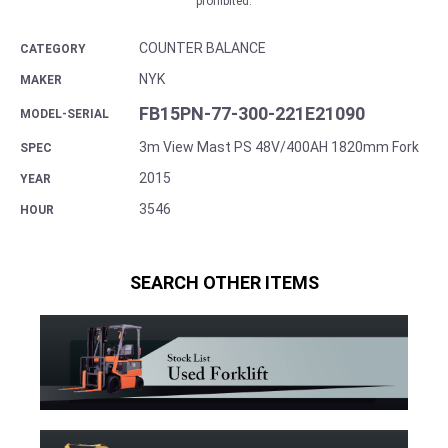
prohibited.
COUNTER BALANCE
CATEGORY
NYK
MAKER
FB15PN-77-300-221E21090
MODEL-SERIAL
3m View Mast PS 48V/400AH 1820mm Fork
SPEC
2015
YEAR
3546
HOUR
SEARCH OTHER ITEMS