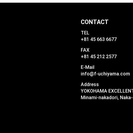
CONTACT
TEL
+81 45 663 6677
FAX
+81 45 212 2577
E-Mail
info@f-uchiyama.com
Address
YOKOHAMA EXCELLENT I
Minami-nakadori, Naka