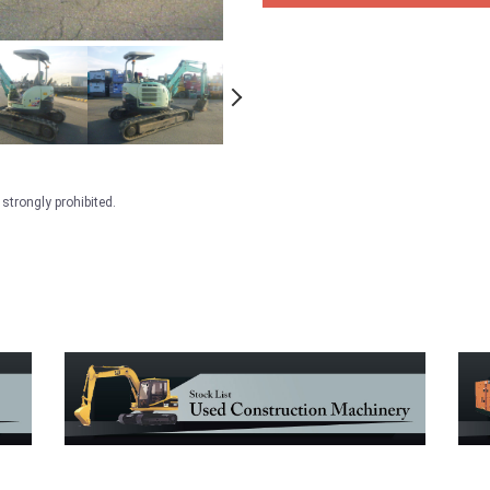
strongly prohibited.