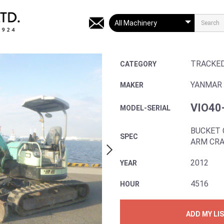
TRACKE
CATEGORY
YANMAR
MAKER
VIO40
MODEL-SERIAL
BUCKET 
SPEC
ARM CRA
2012
YEAR
4516
HOUR
ADD MY LI