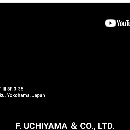
II 8F 3-35
-ku, Yokohama, Japan
F. UCHIYAMA ＆ CO., LTD.