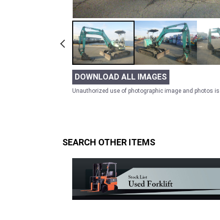
DOWNLOAD ALL IMAGES
Unauthorized use of photographic image and photos is 
SEARCH OTHER ITEMS