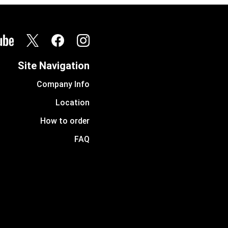
Site Navigation
Company Info
Location
How to order
FAQ