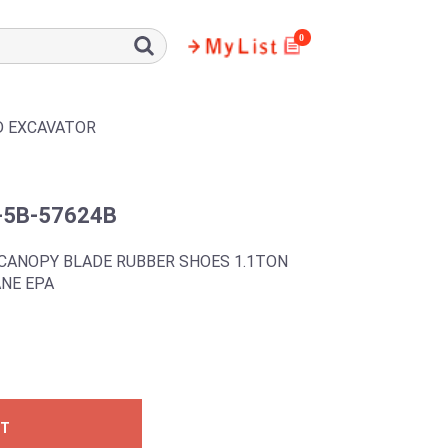
0
D EXCAVATOR
-5B-57624B
CANOPY BLADE RUBBER SHOES 1.1TON
NE EPA
ST