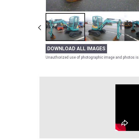
DOWNLOAD ALL IMAGES
Unauthorized use of photographic image and photos is 