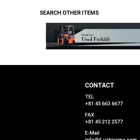
SEARCH OTHER ITEMS
CONTACT
TEL
+81 45 663 6677
FAX
+81 45 212 2577
E-Mail
info@f-uchiyama.com