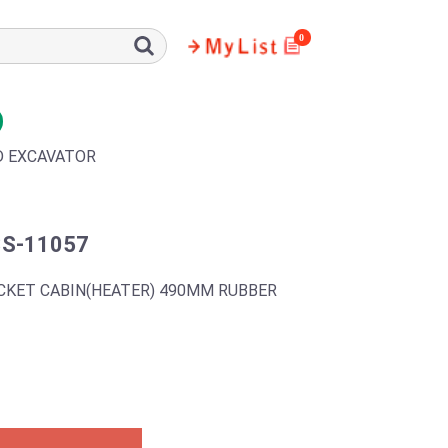
0
D EXCAVATOR
3S-11057
CKET CABIN(HEATER) 490MM RUBBER