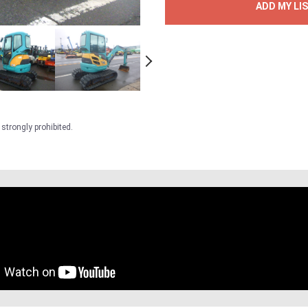
ADD MY LI
strongly prohibited.