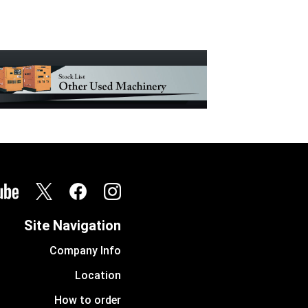
Site Navigation
Company Info
Location
How to order