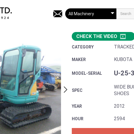
CHECK THE VIDEO
TRACKE
CATEGORY
KUBOTA
MAKER
U-25-
MODEL-SERIAL
WIDE BU
SPEC
SHOES
2012
YEAR
2594
HOUR