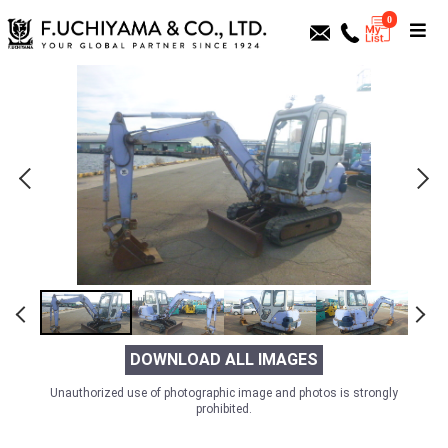
0
DOWNLOAD ALL IMAGES
Unauthorized use of photographic image and photos is strongly
prohibited.