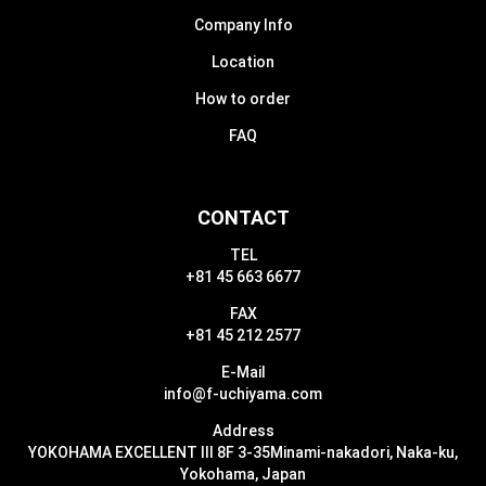
Company Info
Location
How to order
FAQ
CONTACT
TEL
+81 45 663 6677
FAX
+81 45 212 2577
E-Mail
info@f-uchiyama.com
Address
YOKOHAMA EXCELLENT III 8F 3-35
Minami-nakadori, Naka-ku,
Yokohama, Japan