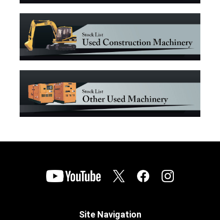
Site Navigation