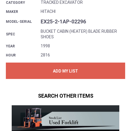
TRACKED EXCAVATOR
CATEGORY
HITACHI
MAKER
EX25-2-1AP-02296
MODEL-SERIAL
BUCKET CABIN (HEATER) BLADE RUBBER
SPEC
SHOES
1998
YEAR
2816
HOUR
ADD MY LIST
SEARCH OTHER ITEMS