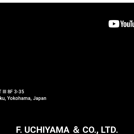
II 8F 3-35
-ku, Yokohama, Japan
F. UCHIYAMA ＆ CO., LTD.