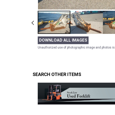
DOWNLOAD ALL IMAGES
Unauthorized use of photographic image and photos is 
SEARCH OTHER ITEMS