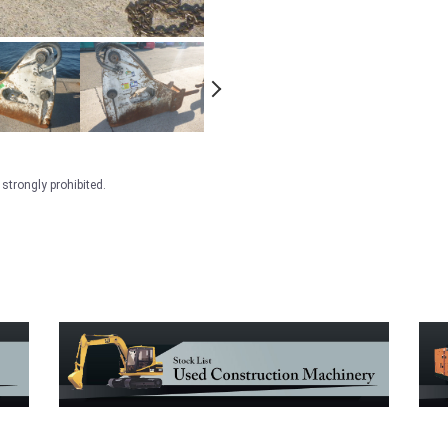
strongly prohibited.