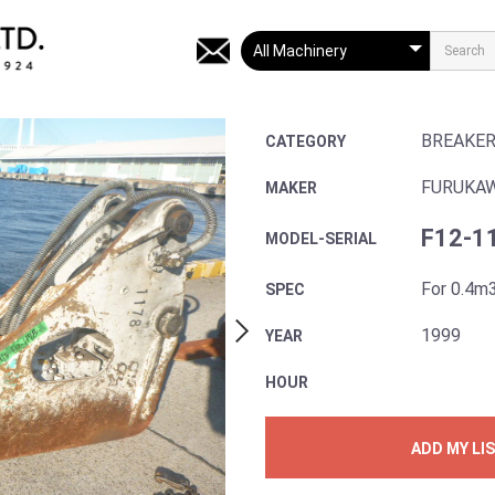
BREAKE
CATEGORY
FURUKA
MAKER
F12-1
MODEL-SERIAL
For 0.4m
SPEC
1999
YEAR
HOUR
ADD MY LI