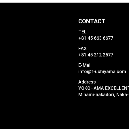
CONTACT
TEL
+81 45 663 6677
FAX
+81 45 212 2577
E-Mail
info@f-uchiyama.com
Address
YOKOHAMA EXCELLENT I
Minami-nakadori, Naka