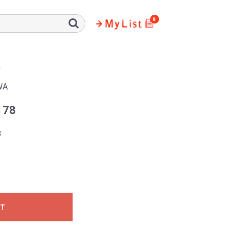
0
R
WA
178
3
ST