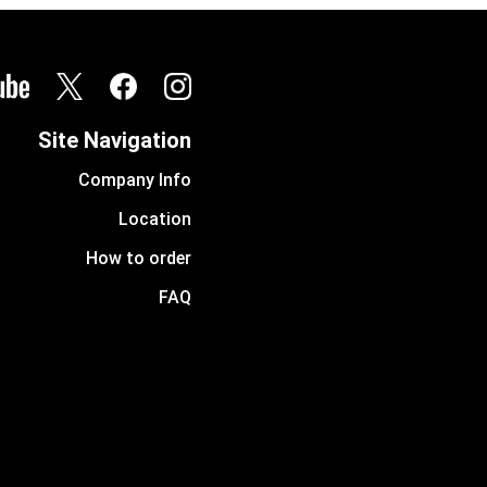
Site Navigation
Company Info
Location
How to order
FAQ