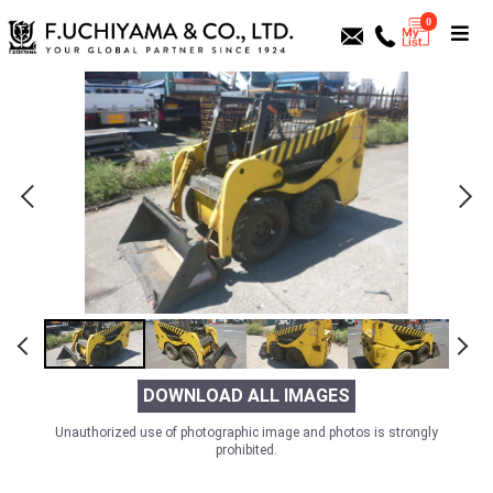
0
DOWNLOAD ALL IMAGES
Unauthorized use of photographic image and photos is strongly
prohibited.