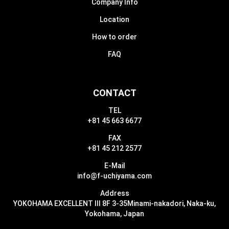
Company Info
Location
How to order
FAQ
CONTACT
TEL
+81 45 663 6677
FAX
+81 45 212 2577
E-Mail
info@f-uchiyama.com
Address
YOKOHAMA EXCELLENT III 8F 3-35
Minami-nakadori, Naka-ku,
Yokohama, Japan