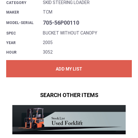
SKID STEERING LOADER
CATEGORY
TCM
MAKER
705-56P00110
MODEL-SERIAL
BUCKET WITHOUT CANOPY
SPEC
2005
YEAR
3052
HOUR
ADD MY LIST
SEARCH OTHER ITEMS