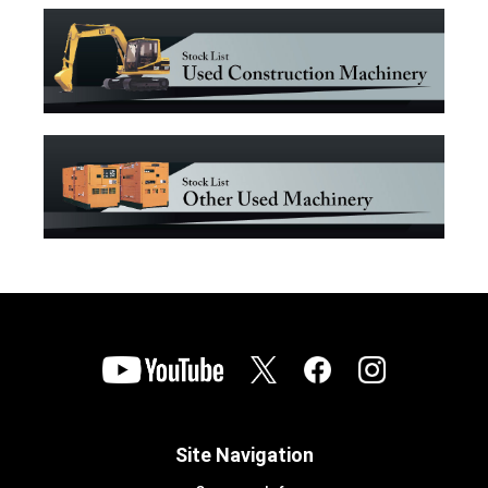
Site Navigation