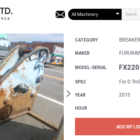
BREAKE
CATEGORY
FURUKA
MAKER
FX220
MODEL-SERIAL
For 0.7m
SPEC
2013
YEAR
HOUR
ADD MY LI