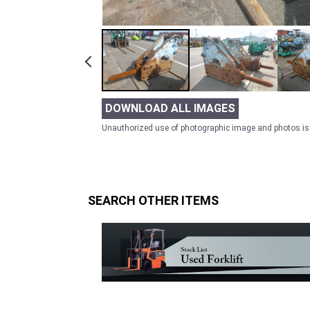
DOWNLOAD ALL IMAGES
Unauthorized use of photographic image and photos is 
SEARCH OTHER ITEMS