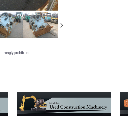
strongly prohibited.