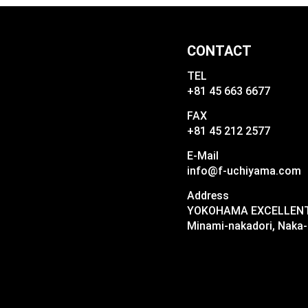
CONTACT
TEL
+81 45 663 6677
FAX
+81 45 212 2577
E-Mail
info@f-uchiyama.com
Address
YOKOHAMA EXCELLENT I
Minami-nakadori, Naka