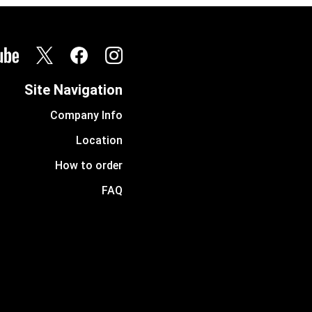
Site Navigation
Company Info
Location
How to order
FAQ