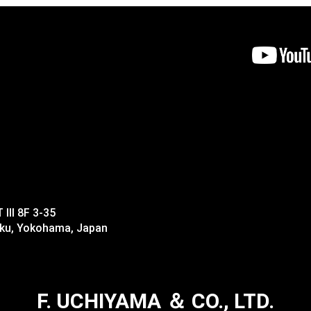
II 8F 3-35
-ku, Yokohama, Japan
F. UCHIYAMA ＆ CO., LTD.