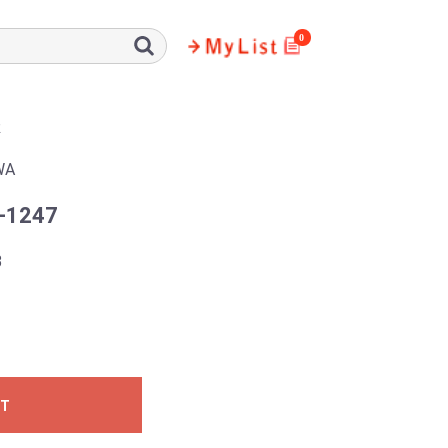
0
R
WA
-1247
3
ST