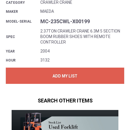
CRAWLER CRANE
CATEGORY
MAEDA
MAKER
MC-235CWL-X00199
MODEL-SERIAL
2.37TON CRAWLER CRANE 6.3M 5 SECTION
BOOM RUBBER SHOES WITH REMOTE
SPEC
CONTROLLER
2004
YEAR
3132
HOUR
ADD MY LIST
SEARCH OTHER ITEMS