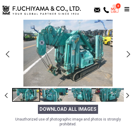
0
DOWNLOAD ALL IMAGES
Unauthorized use of photographic image and photos is strongly
prohibited.