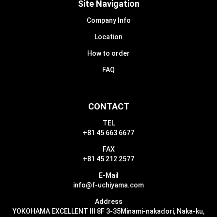
Site Navigation
Company Info
Location
How to order
FAQ
CONTACT
TEL
+81 45 663 6677
FAX
+81 45 212 2577
E-Mail
info@f-uchiyama.com
Address
YOKOHAMA EXCELLENT III 8F 3-35
Minami-nakadori, Naka-ku,