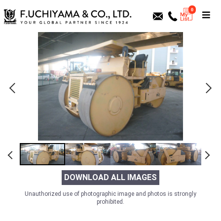
0
DOWNLOAD ALL IMAGES
Unauthorized use of photographic image and photos is strongly
prohibited.