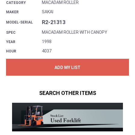
MACADAM ROLLER
CATEGORY
SAKAI
MAKER
R2-21313
MODEL-SERIAL
MACADAM ROLLER WITH CANOPY
SPEC
1998
YEAR
4037
HOUR
ADD MY LIST
SEARCH OTHER ITEMS