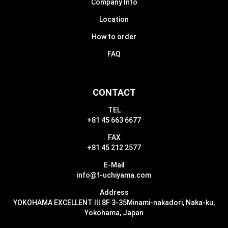
Company Info
Location
How to order
FAQ
CONTACT
TEL
+81 45 663 6677
FAX
+81 45 212 2577
E-Mail
info@f-uchiyama.com
Address
YOKOHAMA EXCELLENT III 8F 3-35
Minami-nakadori, Naka-ku,
Yokohama, Japan