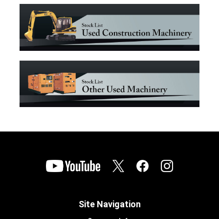
Site Navigation