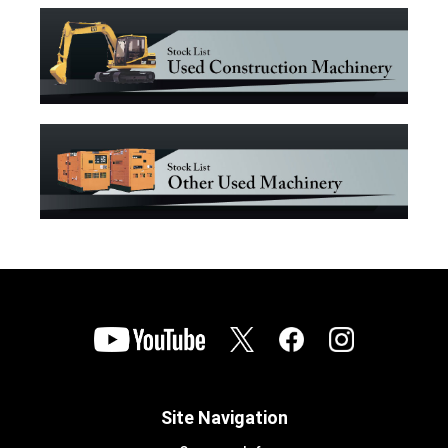
Site Navigation