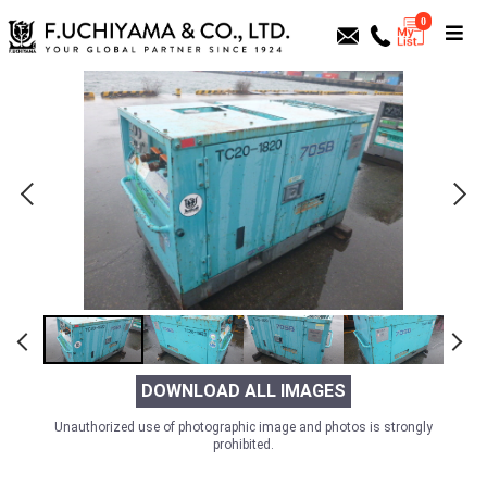
0
DOWNLOAD ALL IMAGES
Unauthorized use of photographic image and photos is strongly
prohibited.