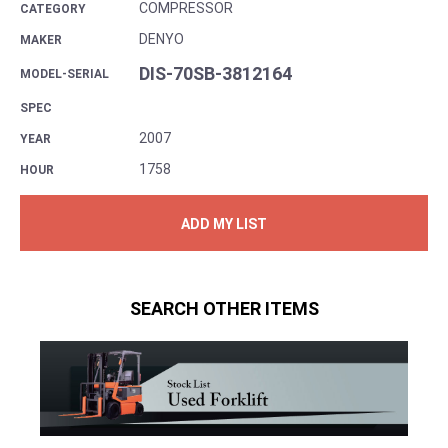
COMPRESSOR
CATEGORY
DENYO
MAKER
DIS-70SB-3812164
MODEL-SERIAL
SPEC
2007
YEAR
1758
HOUR
ADD MY LIST
SEARCH OTHER ITEMS