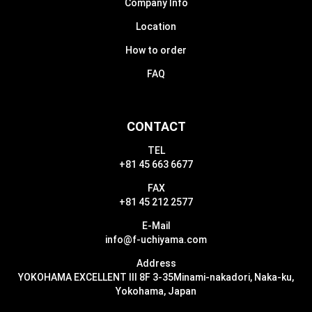
Company Info
Location
How to order
FAQ
CONTACT
TEL
+81 45 663 6677
FAX
+81 45 212 2577
E-Mail
info@f-uchiyama.com
Address
YOKOHAMA EXCELLENT III 8F 3-35
Minami-nakadori, Naka-ku,
Yokohama, Japan