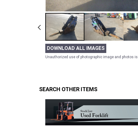
DOWNLOAD ALL IMAGES
Unauthorized use of photographic image and photos is 
SEARCH OTHER ITEMS