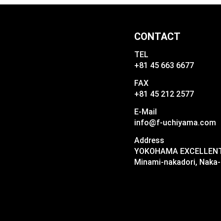
CONTACT
TEL
+81 45 663 6677
FAX
+81 45 212 2577
E-Mail
info@f-uchiyama.com
Address
YOKOHAMA EXCELLENT I
Minami-nakadori, Naka