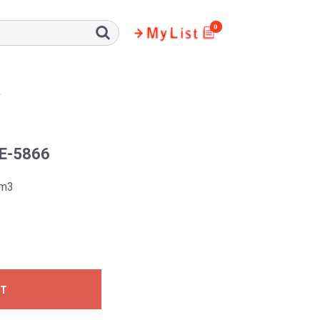
0
R
E-5866
5m3
ST