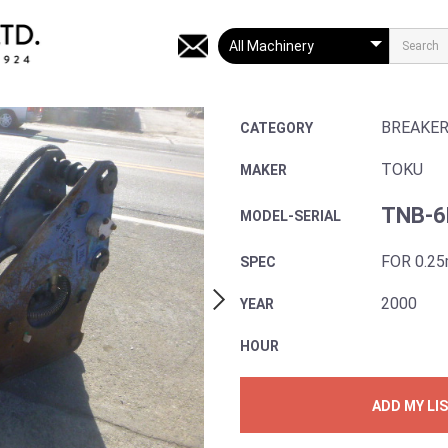
BREAKE
CATEGORY
TOKU
MAKER
TNB-6
MODEL-SERIAL
FOR 0.2
SPEC
2000
YEAR
HOUR
ADD MY LI