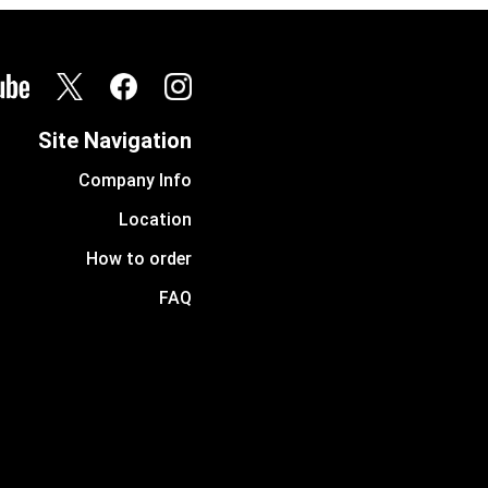
Site Navigation
Company Info
Location
How to order
FAQ