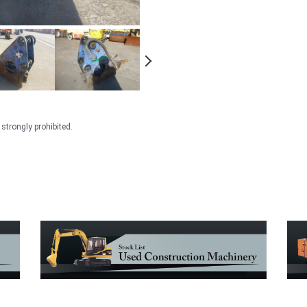
strongly prohibited.