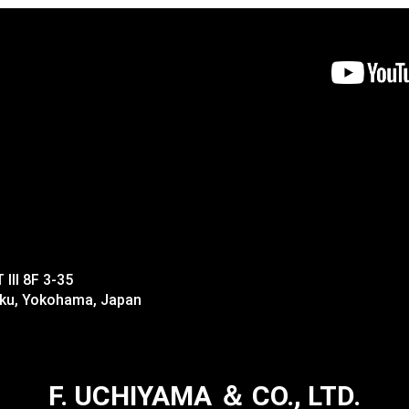
II 8F 3-35
-ku, Yokohama, Japan
F. UCHIYAMA ＆ CO., LTD.