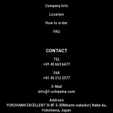
Company Info
Location
How to order
FAQ
CONTACT
TEL
+81 45 663 6677
FAX
+81 45 212 2577
E-Mail
info@f-uchiyama.com
Address
YOKOHAMA EXCELLENT III 8F 3-35
Minami-nakadori, Naka-ku,
Yokohama, Japan