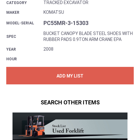
TRACKED EXCAVATOR
CATEGORY
KOMATSU
MAKER
PC55MR-3-15303
MODEL-SERIAL
BUCKET CANOPY BLADE STEEL SHOES WITH
SPEC
RUBBER PADS 0.9TON ARM CRANE EPA
2008
YEAR
HOUR
ADD MY LIST
SEARCH OTHER ITEMS