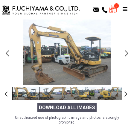
0
DOWNLOAD ALL IMAGES
Unauthorized use of photographic image and photos is strongly
prohibited.