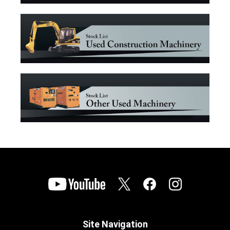
Site Navigation