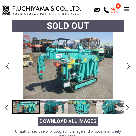
0
SOLD OUT
DOWNLOAD ALL IMAGES
Unauthorized use of photographic image and photos is strongly