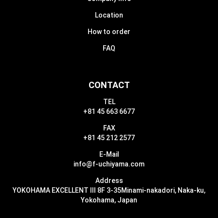
Location
How to order
FAQ
CONTACT
TEL
+81 45 663 6677
FAX
+81 45 212 2577
E-Mail
info@f-uchiyama.com
Address
YOKOHAMA EXCELLENT III 8F 3-35
Minami-nakadori, Naka-ku,
Yokohama, Japan