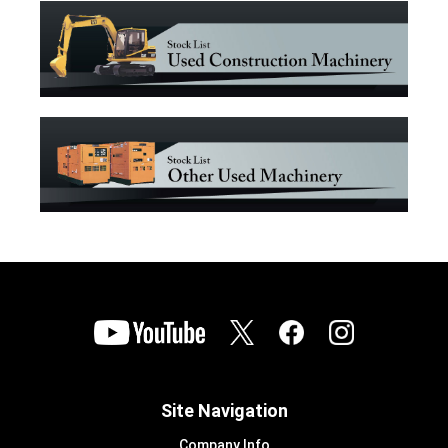
Site Navigation
Company Info