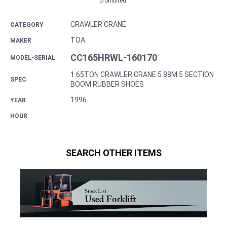
prohibited.
CRAWLER CRANE
CATEGORY
TOA
MAKER
CC165HRWL-160170
MODEL-SERIAL
1.65TON CRAWLER CRANE 5.88M 5 SECTION
SPEC
BOOM RUBBER SHOES
1996
YEAR
HOUR
SEARCH OTHER ITEMS